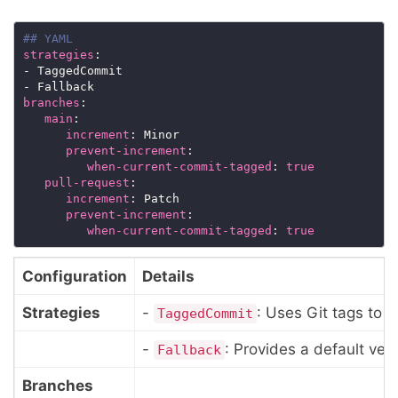
## YAML
strategies
branches
main
increment
prevent-increment
when-current-commit-tagged
: 
true
pull-request
increment
prevent-increment
when-current-commit-tagged
: 
true
Configuration
Details
Strategies
-
: Uses Git tags to 
TaggedCommit
-
: Provides a default ver
Fallback
Branches