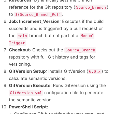
Resources
: Dynamically sets the branch
reference for the Git repository (
)
Source_Branch
to
.
$(Source_Branch_Ref)
Job: Increment_Version
: Executes if the build
succeeds and is triggered by a pull request or
the
branch but not part of a
main
Manual
.
Trigger
Checkout
: Checks out the
Source_Branch
repository with full Git history and tags for
versioning.
GitVersion Setup
: Installs GitVersion (
) to
6.0.x
calculate semantic versions.
GitVersion Execute
: Runs GitVersion using the
configuration file to generate
GitVersion.yml
the semantic version.
PowerShell Script
: