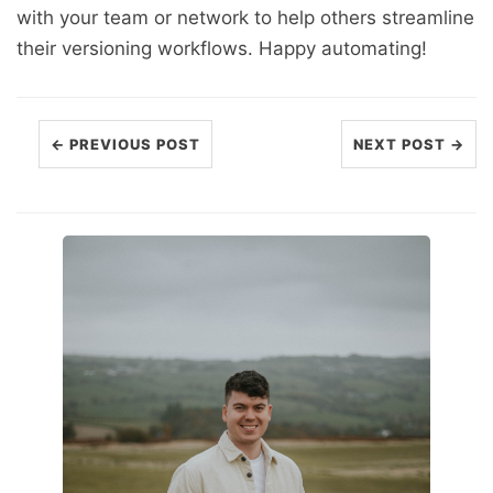
with your team or network to help others streamline
their versioning workflows. Happy automating!
← PREVIOUS POST
NEXT POST →