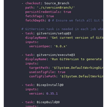
        - 
checkout
path
: 
'./s/versionBranch/'
persistCredentials
: 
true
fetchTags
: 
true
fetchDepth
: 
0
# Ensure we fetch all Git hi
# GitVersion task is needed in each job wher
        - 
task
displayName
: 
'Get current version of GitVe
inputs
versionSpec
: 
'6.0.x'
        - 
task
displayName
: 
'Run GitVersion to generate S
inputs
targetPath
: 
'$(System.DefaultWorkingDire
useConfigFile
: 
true
configFilePath
: 
'$(System.DefaultWorking
        - 
task
inputs
version
: 
0.35.1
        - 
task
inputs