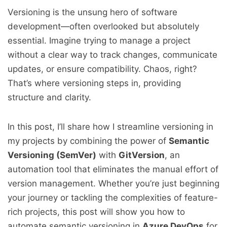
Versioning is the unsung hero of software
development—often overlooked but absolutely
essential. Imagine trying to manage a project
without a clear way to track changes, communicate
updates, or ensure compatibility. Chaos, right?
That’s where versioning steps in, providing
structure and clarity.
In this post, I’ll share how I streamline versioning in
my projects by combining the power of
Semantic
Versioning (SemVer)
with
GitVersion
, an
automation tool that eliminates the manual effort of
version management. Whether you’re just beginning
your journey or tackling the complexities of feature-
rich projects, this post will show you how to
automate semantic versioning in
Azure DevOps
for