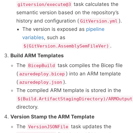
task calculates the
gitversion/execute@3
semantic version based on the repository’s
history and configuration (
).
GitVersion.yml
The version is exposed as
pipeline
variables
, such as
.
$(GitVersion.AssemblySemFileVer)
Build ARM Templates
The
task compiles the Bicep file
BicepBuild
(
) into an ARM template
azuredeploy.bicep
(
).
azuredeploy.json
The compiled ARM template is stored in the
$(Build.ArtifactStagingDirectory)/ARMOutput
directory.
Version Stamp the ARM Template
The
task updates the
VersionJSONFile