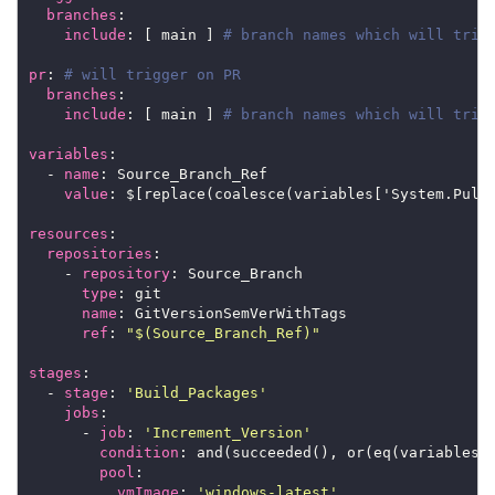
branches
include
: [ main ] 
# branch names which will trig
pr
: 
# will trigger on PR
branches
include
: [ main ] 
# branch names which will trig
variables
  - 
name
value
resources
repositories
    - 
repository
type
name
ref
: 
"$(Source_Branch_Ref)"
stages
  - 
stage
: 
'Build_Packages'
jobs
      - 
job
: 
'Increment_Version'
condition
pool
vmImage
: 
'windows-latest'