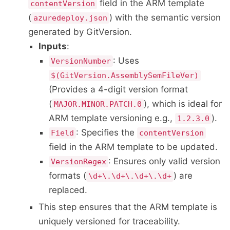
field in the ARM template
contentVersion
(
) with the semantic version
azuredeploy.json
generated by GitVersion.
Inputs
:
: Uses
VersionNumber
$(GitVersion.AssemblySemFileVer)
(Provides a 4-digit version format
(
), which is ideal for
MAJOR.MINOR.PATCH.0
ARM template versioning e.g.,
).
1.2.3.0
: Specifies the
Field
contentVersion
field in the ARM template to be updated.
: Ensures only valid version
VersionRegex
formats (
) are
\d+\.\d+\.\d+\.\d+
replaced.
This step ensures that the ARM template is
uniquely versioned for traceability.