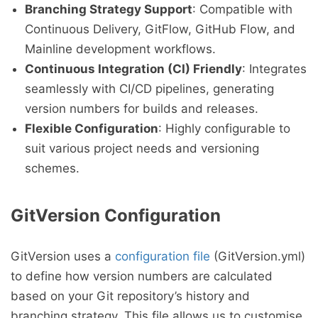
Branching Strategy Support
: Compatible with
Continuous Delivery, GitFlow, GitHub Flow, and
Mainline development workflows.
Continuous Integration (CI) Friendly
: Integrates
seamlessly with CI/CD pipelines, generating
version numbers for builds and releases.
Flexible Configuration
: Highly configurable to
suit various project needs and versioning
schemes.
GitVersion Configuration
GitVersion uses a
configuration file
(GitVersion.yml)
to define how version numbers are calculated
based on your Git repository’s history and
branching strategy. This file allows us to customise