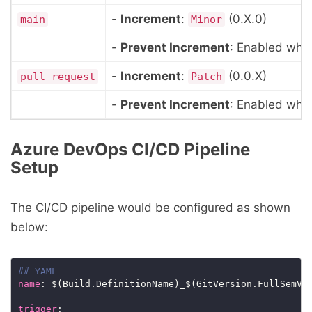
-
Increment
:
(0.X.0)
main
Minor
-
Prevent Increment
: Enabled when
-
Increment
:
(0.0.X)
pull-request
Patch
-
Prevent Increment
: Enabled when
Azure DevOps CI/CD Pipeline
Setup
The CI/CD pipeline would be configured as shown
below:
## YAML
name
trigger