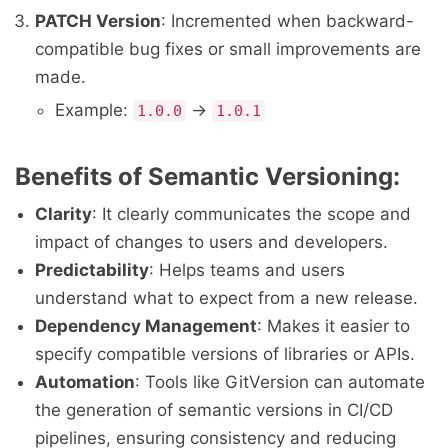
PATCH Version
: Incremented when backward-
compatible bug fixes or small improvements are
made.
Example:
→
1.0.0
1.0.1
Benefits of Semantic Versioning:
Clarity
: It clearly communicates the scope and
impact of changes to users and developers.
Predictability
: Helps teams and users
understand what to expect from a new release.
Dependency Management
: Makes it easier to
specify compatible versions of libraries or APIs.
Automation
: Tools like GitVersion can automate
the generation of semantic versions in CI/CD
pipelines, ensuring consistency and reducing