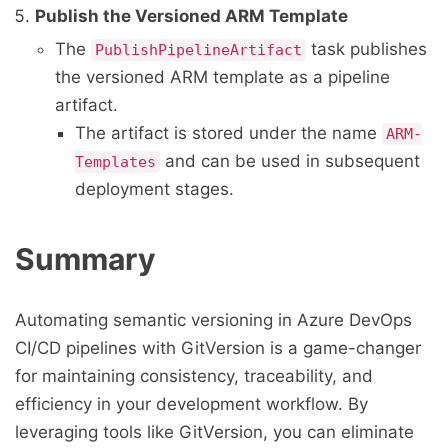
Publish the Versioned ARM Template
The
task publishes
PublishPipelineArtifact
the versioned ARM template as a pipeline
artifact.
The artifact is stored under the name
ARM-
and can be used in subsequent
Templates
deployment stages.
Summary
Automating semantic versioning in Azure DevOps
CI/CD pipelines with GitVersion is a game-changer
for maintaining consistency, traceability, and
efficiency in your development workflow. By
leveraging tools like GitVersion, you can eliminate