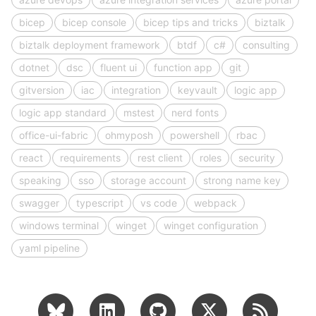
bicep
bicep console
bicep tips and tricks
biztalk
biztalk deployment framework
btdf
c#
consulting
dotnet
dsc
fluent ui
function app
git
gitversion
iac
integration
keyvault
logic app
logic app standard
mstest
nerd fonts
office-ui-fabric
ohmyposh
powershell
rbac
react
requirements
rest client
roles
security
speaking
sso
storage account
strong name key
swagger
typescript
vs code
webpack
windows terminal
winget
winget configuration
yaml pipeline