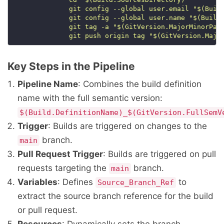
              git push origin tag "$(GitVersion.Majo
Key Steps in the Pipeline
Pipeline Name
: Combines the build definition
name with the full semantic version:
$(Build.DefinitionName)_$(GitVersion.FullSemV
Trigger
: Builds are triggered on changes to the
branch.
main
Pull Request Trigger
: Builds are triggered on pull
requests targeting the
branch.
main
Variables
: Defines
to
Source_Branch_Ref
extract the source branch reference for the build
or pull request.