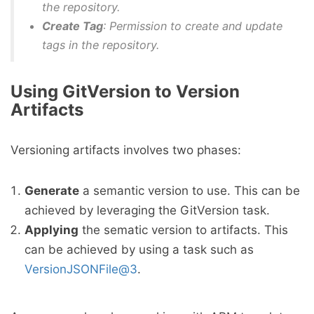
the repository.
Create Tag
: Permission to create and update
tags in the repository.
Using GitVersion to Version
Artifacts
Versioning artifacts involves two phases:
Generate
a semantic version to use. This can be
achieved by leveraging the GitVersion task.
Applying
the sematic version to artifacts. This
can be achieved by using a task such as
VersionJSONFile@3
.