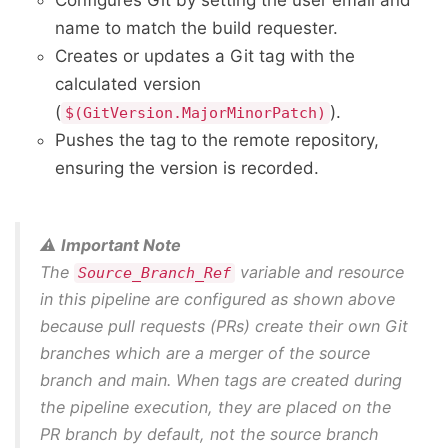
Configures Git by setting the user email and
name to match the build requester.
Creates or updates a Git tag with the
calculated version
(
).
$(GitVersion.MajorMinorPatch)
Pushes the tag to the remote repository,
ensuring the version is recorded.
⚠️
Important Note
The
variable and resource
Source_Branch_Ref
in this pipeline are configured as shown above
because pull requests (PRs) create their own Git
branches which are a merger of the source
branch and main. When tags are created during
the pipeline execution, they are placed on the
PR branch by default, not the source branch