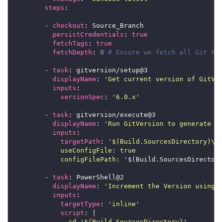
steps
        - 
checkout
persistCredentials
: 
true
fetchTags
: 
true
fetchDepth
: 
0
# Ensure we fetch all Git hi
        - 
task
displayName
: 
'Get current version of GitVe
inputs
versionSpec
: 
'6.0.x'
        - 
task
displayName
: 
'Run GitVersion to generate S
inputs
targetPath
: 
            configFilePath: '
        - 
task
displayName
: 
'Increment the Version using 
inputs
targetType
: 
'inline'
script
: |