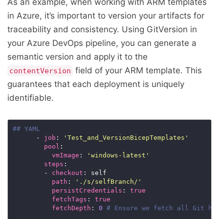
As an example, when working with ARM templates
in Azure, it’s important to version your artifacts for
traceability and consistency. Using GitVersion in
your Azure DevOps pipeline, you can generate a
semantic version and apply it to the
field of your ARM template. This
contentVersion
guarantees that each deployment is uniquely
identifiable.
## YAML
      - 
job
: 
'Test_and_VersionBicepTemplates'
pool
vmImage
: 
'windows-latest'
steps
        - 
checkout
path
: 
'./s/selfBranch/'
persistCredentials
: 
true
fetchTags
: 
true
fetchDepth
: 
0
# Ensure we fetch all Git hi