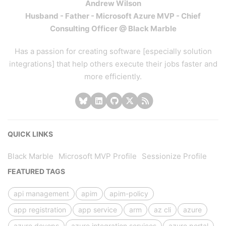
Andrew Wilson
Husband - Father - Microsoft Azure MVP - Chief
Consulting Officer @ Black Marble
Has a passion for creating software [especially solution
integrations] that help others execute their jobs faster and
more efficiently.
QUICK LINKS
Black Marble
Microsoft MVP Profile
Sessionize Profile
FEATURED TAGS
api management
apim
apim-policy
app registration
app service
arm
az cli
azure
azure devops
azure integration services
azure portal