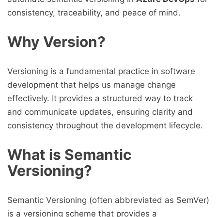
consistency, traceability, and peace of mind.
Why Version?
Versioning is a fundamental practice in software
development that helps us manage change
effectively. It provides a structured way to track
and communicate updates, ensuring clarity and
consistency throughout the development lifecycle.
What is Semantic
Versioning?
Semantic Versioning (often abbreviated as SemVer)
is a versioning scheme that provides a