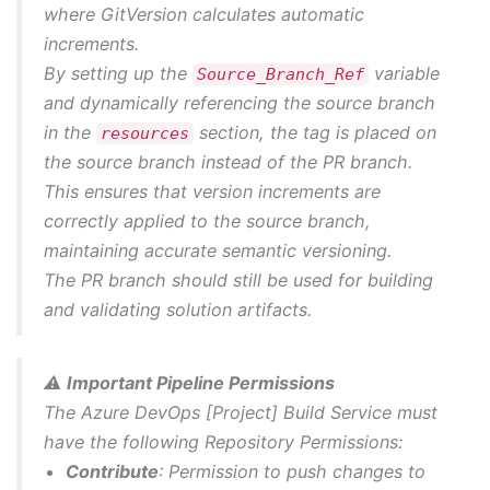
where GitVersion calculates automatic
increments.
By setting up the
variable
Source_Branch_Ref
and dynamically referencing the source branch
in the
section, the tag is placed on
resources
the source branch instead of the PR branch.
This ensures that version increments are
correctly applied to the source branch,
maintaining accurate semantic versioning.
The PR branch should still be used for building
and validating solution artifacts.
⚠️
Important Pipeline Permissions
The Azure DevOps [Project] Build Service must
have the following Repository Permissions:
Contribute
: Permission to push changes to