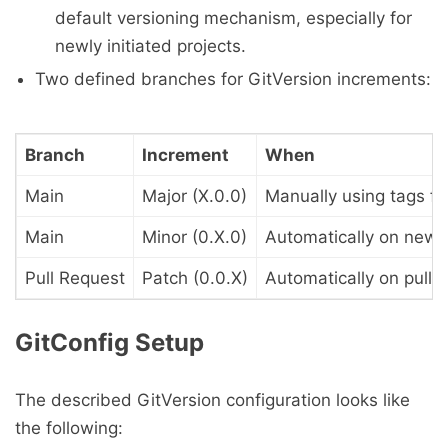
default versioning mechanism, especially for
newly initiated projects.
Two defined branches for GitVersion increments:
Branch
Increment
When
Main
Major (X.0.0)
Manually using tags fo
Main
Minor (0.X.0)
Automatically on new 
Pull Request
Patch (0.0.X)
Automatically on pull 
GitConfig Setup
The described GitVersion configuration looks like
the following: