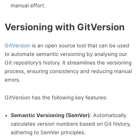
manual effort.
Versioning with GitVersion
GitVersion
is an open source tool that can be used
to automate semantic versioning by analysing our
Git repository’s history. It streamlines the versioning
process, ensuring consistency and reducing manual
errors.
GitVersion has the following key features:
Semantic Versioning (SemVer)
: Automatically
calculates version numbers based on Git history,
adhering to SemVer principles.