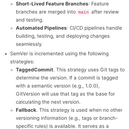
Short-Lived Feature Branches
: Feature
branches are merged into
after review
main
and testing.
Automated Pipelines
: CI/CD pipelines handle
building, testing, and deploying changes
seamlessly.
SemVer is incremented using the following
strategies:
TaggedCommit
. This strategy uses Git tags to
determine the version. If a commit is tagged
with a semantic version (e.g., 1.0.0),
GitVersion will use that tag as the base for
calculating the next version.
Fallback
. This strategy is used when no other
versioning information (e.g., tags or branch-
specific rules) is available. It serves as a