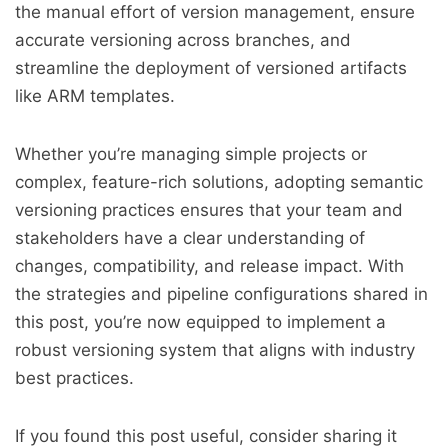
the manual effort of version management, ensure
accurate versioning across branches, and
streamline the deployment of versioned artifacts
like ARM templates.
Whether you’re managing simple projects or
complex, feature-rich solutions, adopting semantic
versioning practices ensures that your team and
stakeholders have a clear understanding of
changes, compatibility, and release impact. With
the strategies and pipeline configurations shared in
this post, you’re now equipped to implement a
robust versioning system that aligns with industry
best practices.
If you found this post useful, consider sharing it