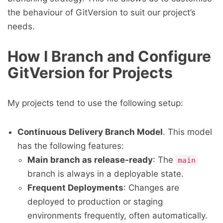
the behaviour of GitVersion to suit our project’s
needs.
How I Branch and Configure
GitVersion for Projects
My projects tend to use the following setup:
Continuous Delivery Branch Model
. This model
has the following features:
Main branch as release-ready
: The
main
branch is always in a deployable state.
Frequent Deployments
: Changes are
deployed to production or staging
environments frequently, often automatically.