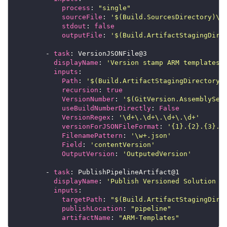
process
: 
"single"
sourceFile
: 
'$(Build.SourcesDirectory)\s
stdout
: 
false
outputFile
: 
'$(Build.ArtifactStagingDire
        - 
task
displayName
: 
'Version stamp ARM templates'
inputs
Path
: 
'$(Build.ArtifactStagingDirectory)
recursion
: 
true
VersionNumber
: 
'$(GitVersion.AssemblySem
useBuildNumberDirectly
: 
False
VersionRegex
: 
'\d+\.\d+\.\d+\.\d+'
versionForJSONFileFormat
: 
'{1}.{2}.{3}.{
FilenamePattern
: 
'\w+.json'
Field
: 
'contentVersion'
OutputVersion
: 
'OutputedVersion'
        - 
task
displayName
: 
'Publish Versioned Solution T
inputs
targetPath
: 
"$(Build.ArtifactStagingDire
publishLocation
: 
"pipeline"
artifactName
: 
"ARM-Templates"