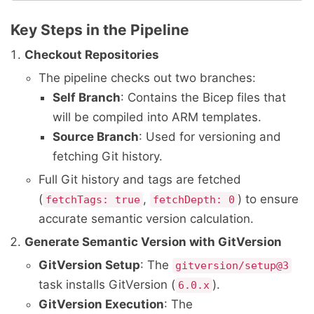
Key Steps in the Pipeline
Checkout Repositories
The pipeline checks out two branches:
Self Branch
: Contains the Bicep files that
will be compiled into ARM templates.
Source Branch
: Used for versioning and
fetching Git history.
Full Git history and tags are fetched
(
,
) to ensure
fetchTags: true
fetchDepth: 0
accurate semantic version calculation.
Generate Semantic Version with GitVersion
GitVersion Setup
: The
gitversion/setup@3
task installs GitVersion (
).
6.0.x
GitVersion Execution
: The