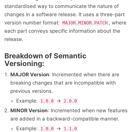
standardised way to communicate the nature of
changes in a software release. It uses a three-part
version number format:
, where
MAJOR.MINOR.PATCH
each part conveys specific information about the
release.
Breakdown of Semantic
Versioning:
MAJOR Version
: Incremented when there are
breaking changes that are incompatible with
previous versions.
Example:
→
1.0.0
2.0.0
MINOR Version
: Incremented when new features
are added in a backward-compatible manner.
Example:
→
1.0.0
1.1.0