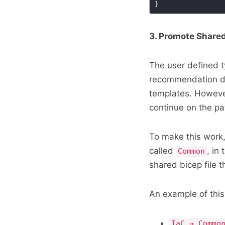
3. Promote Shared
The user defined t
recommendation due
templates. However
continue on the pat
To make this work,
called
, in
Common
shared bicep file 
An example of this 
IaC → Commo