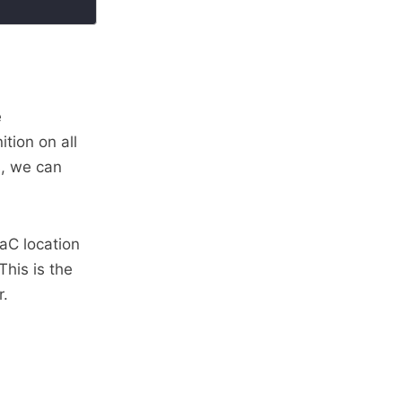
e
tion on all
s, we can
IaC location
 This is the
r.