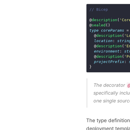
// Bicep
@
description
(
'Cor
@
sealed
type
coreParams
  @
description
(
'L
location
: 
strin
  @
description
(
'E
environment
: 
st
  @
description
(
'P
projectPrefix
: 
The decorator
specifically incl
one single sourc
The type definitio
deployment templa