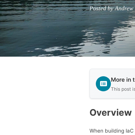
Posted by Andrew 
More in 
This post i
Overview
When building IaC 