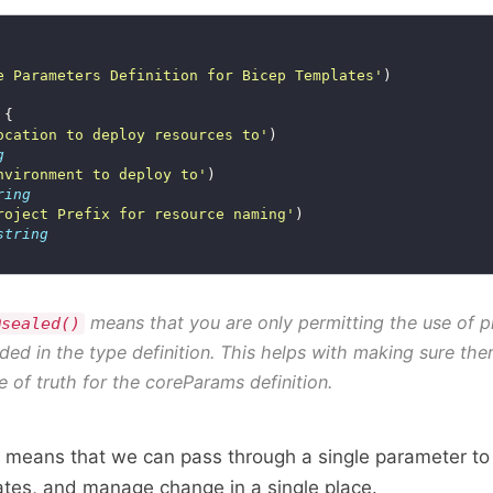
e Parameters Definition for Bicep Templates'
ocation to deploy resources to'
g
nvironment to deploy to'
ring
roject Prefix for resource naming'
string
means that you are only permitting the use of p
@sealed()
uded in the type definition. This helps with making sure ther
e of truth for the coreParams definition.
n means that we can pass through a single parameter to
tes, and manage change in a single place.