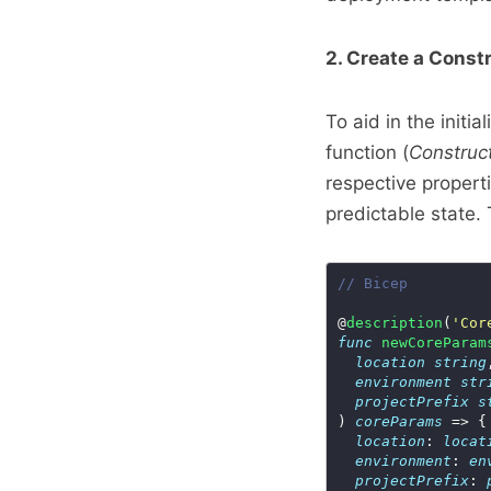
2. Create a Const
To aid in the initi
function (
Construc
respective propert
predictable state. 
// Bicep
@
description
(
'Cor
func
newCoreParam
location
string
environment
str
projectPrefix
s
) 
coreParams
location
: 
locat
environment
: 
en
projectPrefix
: 