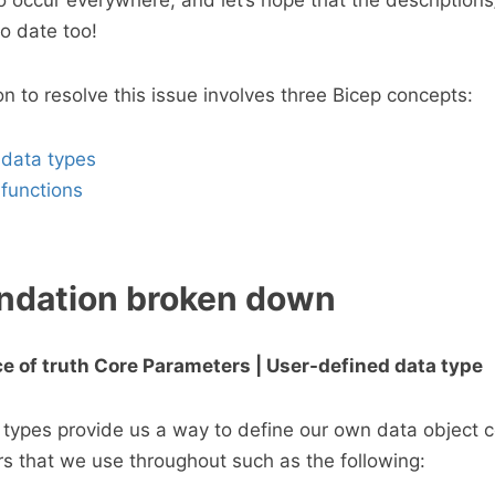
o occur everywhere, and let’s hope that the descriptio
o date too!
to resolve this issue involves three Bicep concepts:
 data types
functions
dation broken down
rce of truth Core Parameters | User-defined data type
types provide us a way to define our own data object co
s that we use throughout such as the following: