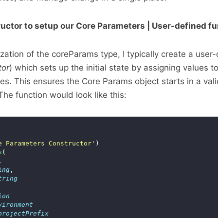
ructor to setup our Core Parameters | User-defined f
alization of the coreParams type, I typically create a user
tor
) which sets up the initial state by assigning values t
ies. This ensures the Core Params object starts in a vali
The function would look like this:
e Parameters Constructor'
s
ing
tring
ion
vironment
projectPrefix