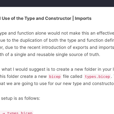
 Use of the Type and Constructor | Imports
ype and function alone would not make this an effectiv
 to the duplication of both the type and function defini
, due to the recent introduction of exports and import
h of a single and reusable single source of truth.
 what I would suggest is to create a new folder in your 
 this folder create a new
file called
.
bicep
types.bicep
that we are going to use for our new type and constructo
setup is as follows:
n → types.bicep