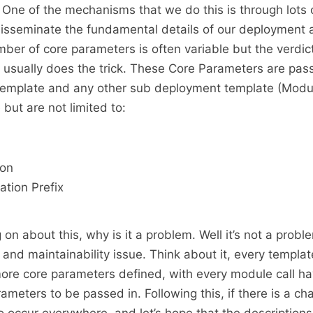
 One of the mechanisms that we do this is through lots o
 disseminate the fundamental details of our deployment
ber of core parameters is often variable but the verdic
e usually does the trick. These Core Parameters are pas
emplate and any other sub deployment template (Modul
but are not limited to:
ion
ation Prefix
 on about this, why is it a problem. Well it’s not a prob
ty and maintainability issue. Think about it, every templa
more core parameters defined, with every module call ha
meters to be passed in. Following this, if there is a ch