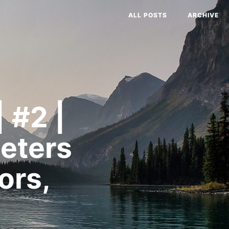
ALL POSTS
ARCHIVE
 #2 |
eters
ors,