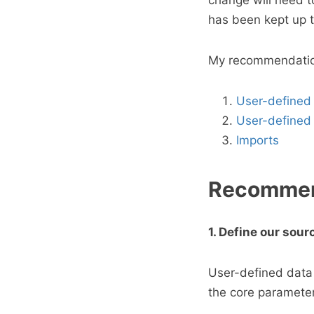
change will need t
has been kept up t
My recommendation 
User-defined
User-defined 
Imports
Recommen
1. Define our sou
User-defined data 
the core parameter