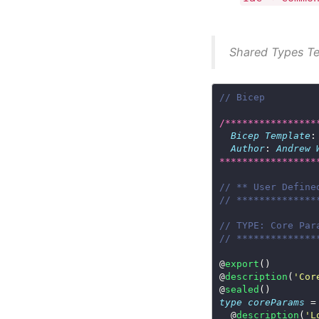
Shared Types T
// Bicep
/****************
Bicep
Template
:
Author
: 
Andrew
*****************
// ** User Define
// **************
// TYPE: Core Par
// **************
@
export
@
description
(
'Cor
@
sealed
type
coreParams
  @
description
(
'L