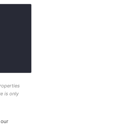
roperties
e is only
 our