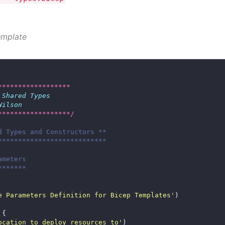
emplate
******************
 
Shared
Types
Wilson
******************/
d Types and Constructors **
***************************
ameters
*******
e Parameters Definition for Bicep Templates'
ocation to deploy resources to'