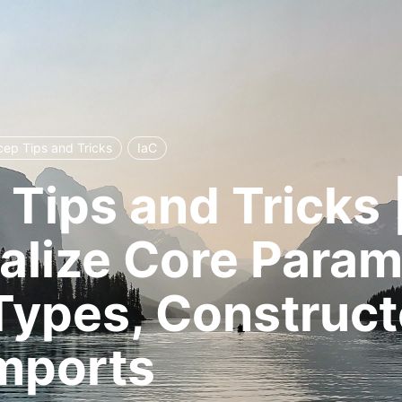
cep Tips and Tricks
IaC
 Tips and Tricks |
alize Core Param
Types, Construct
mports