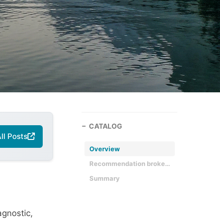
CATALOG
ll Posts
Overview
Recommendation broken down
Summary
agnostic,