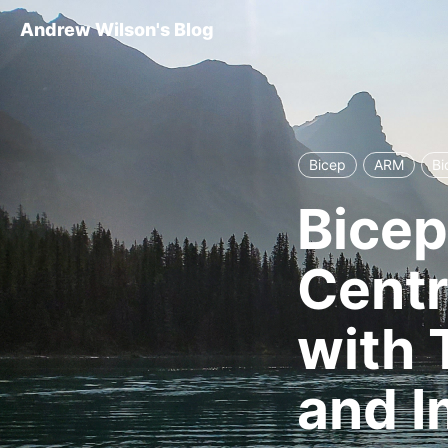
Andrew Wilson's Blog
Bicep
ARM
Bi
Bicep
Centr
with 
and I