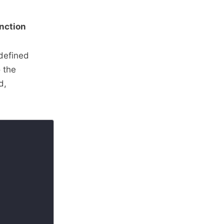
unction
-defined
o the
d,