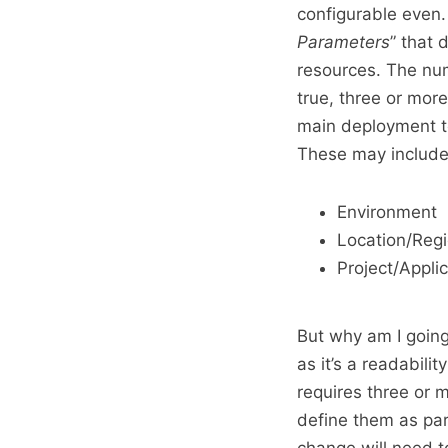
configurable even.
Parameters
” that
resources. The num
true, three or mor
main deployment t
These may include 
Environment
Location/Reg
Project/Applic
But why am I going
as it’s a readabili
requires three or 
define them as para