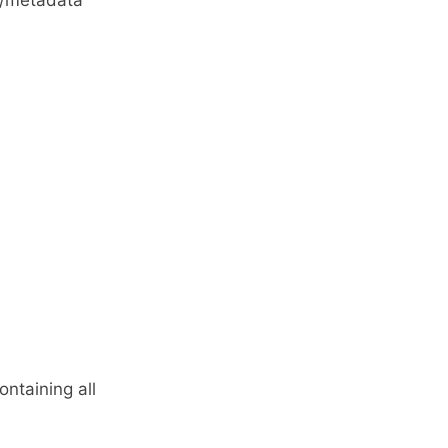
ns/metadata
ntaining all