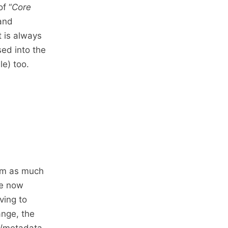
f “
Core
 and
t is always
sed into the
e) too.
lem as much
te now
ving to
ange, the