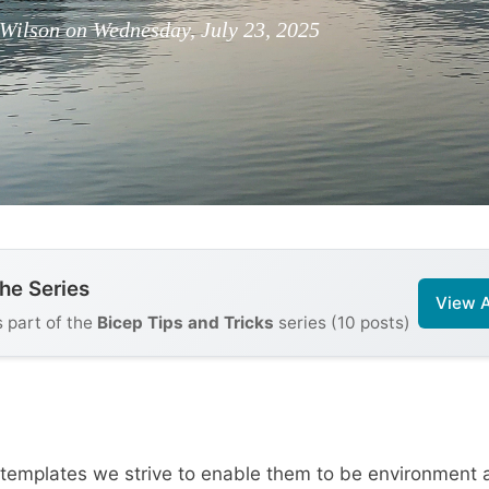
Wilson on Wednesday, July 23, 2025
the Series
View A
s part of the
Bicep Tips and Tricks
series (10 posts)
templates we strive to enable them to be environment 