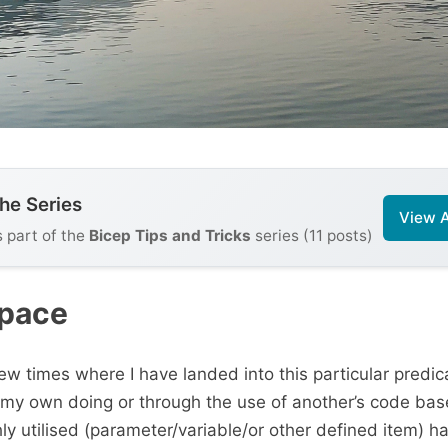
the Series
View A
s part of the
Bicep Tips and Tricks
series (11 posts)
Space
w times where I have landed into this particular predi
 my own doing or through the use of another’s code bas
ly utilised (parameter/variable/or other defined item) h