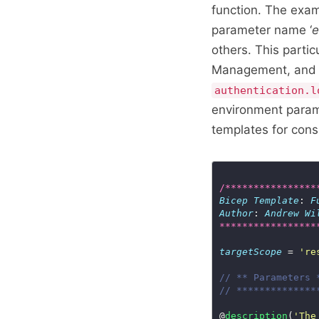
function. The exam
parameter name ‘
e
others. This parti
Management, and th
authentication.l
environment param
templates for cons
/****************
Bicep
Template
: 
F
Author
: 
Andrew
Wi
*****************
targetScope
 = 
're
// ** Parameters 
// **************
@
description
(
'The