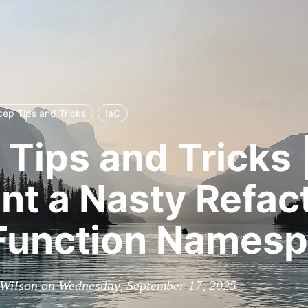
cep Tips and Tricks
IaC
 Tips and Tricks |
nt a Nasty Refac
 Function Names
Wilson on Wednesday, September 17, 2025