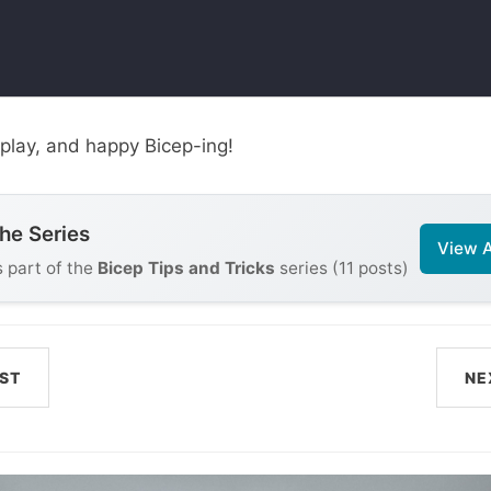
play, and happy Bicep-ing!
the Series
View A
s part of the
Bicep Tips and Tricks
series (11 posts)
ST
NE