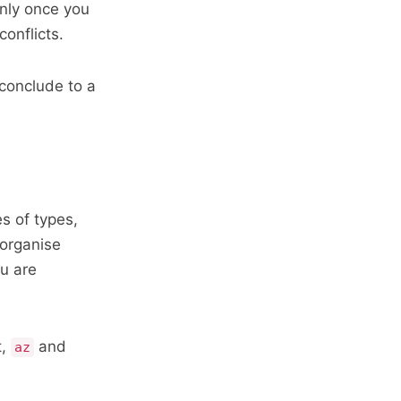
only once you
conflicts.
 conclude to a
s of types,
 organise
ou are
t,
and
az