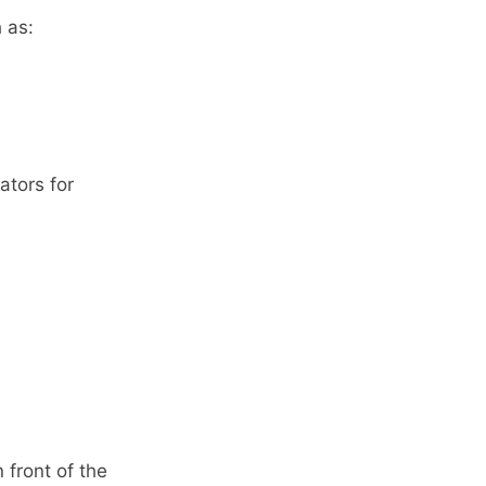
 as:
ators for
front of the