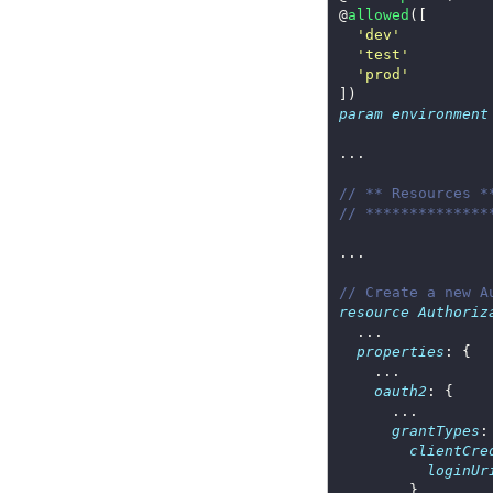
@
allowed
'dev'
'test'
'prod'
param
environment
// ** Resources *
// **************
// Create a new A
resource
Authoriz
properties
oauth2
grantTypes
clientCre
loginUr