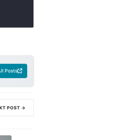
ll Posts
XT POST →