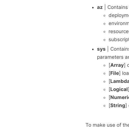
az
| Contains 
deploym
environ
resourc
subscrip
sys
| Contains
parameters an
[
Array
] 
[
File
] lo
[
Lambd
[
Logical
[
Numeri
[
String
]
To make use of the