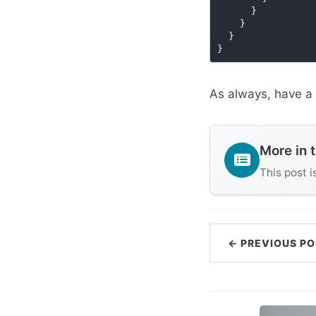
As always, have a 
More in 
This post i
← PREVIOUS PO