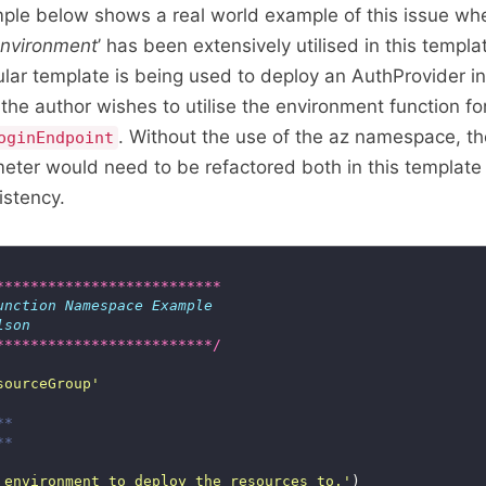
ple below shows a real world example of this issue wh
nvironment
’ has been extensively utilised in this temp
cular template is being used to deploy an AuthProvider i
e author wishes to utilise the environment function fo
. Without the use of the az namespace, th
oginEndpoint
eter would need to be refactored both in this template
istency.
**************************
unction
Namespace
Example
lson
*************************/
sourceGroup'
**
**
 environment to deploy the resources to.'