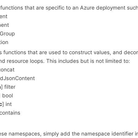
functions that are specific to an Azure deployment such
ent
ment
eGroup
tion
 functions that are used to construct values, and decor
d resource loops. This includes but is not limited to:
concat
adJsonContent
a
] filter
] bool
c
] int
 contains
se namespaces, simply add the namespace identifier in 