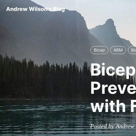
Andrew Wilson's Blog
Bicep
ARM
Bi
Bicep
Preve
with
Posted by Andrew 