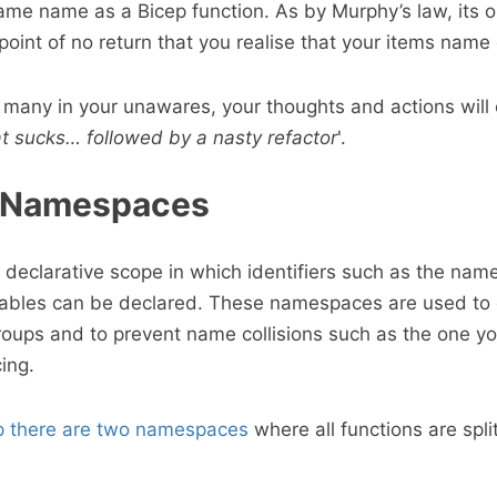
ame name as a Bicep function. As by Murphy’s law, its 
oint of no return that you realise that your items name 
e many in your unawares, your thoughts and actions will
at sucks… followed by a nasty refactor
'.
- Namespaces
eclarative scope in which identifiers such as the name
riables can be declared. These namespaces are used to
groups and to prevent name collisions such as the one y
ing.
p there are two namespaces
where all functions are spli