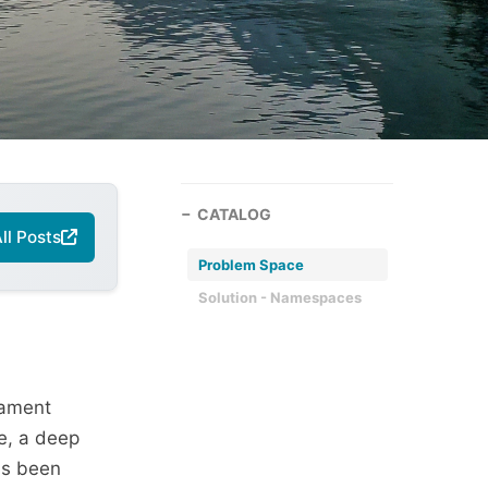
CATALOG
ll Posts
Problem Space
Solution - Namespaces
cament
e, a deep
as been