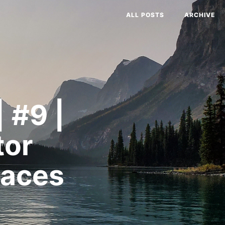
ALL POSTS
ARCHIVE
 #9 |
tor
paces