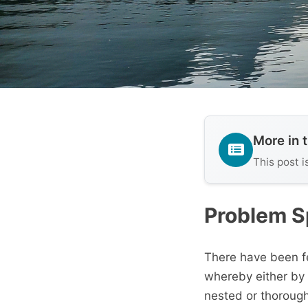
More in 
This post i
Problem 
There have been fe
whereby either by
nested or thorough