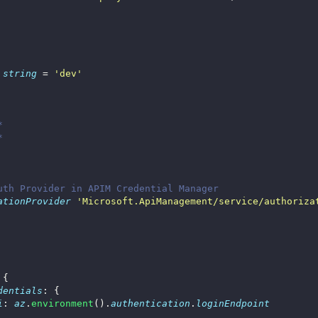
string
 = 
'dev'
*
*
uth Provider in APIM Credential Manager
ationProvider
'Microsoft.ApiManagement/service/authoriza
dentials
i
: 
az
.
environment
().
authentication
.
loginEndpoint