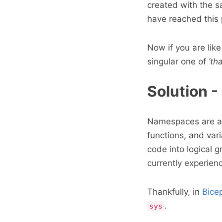
created with the s
have reached this p
Now if you are lik
singular one of
’th
Solution 
Namespaces are a d
functions, and va
code into logical 
currently experienc
Thankfully, in
Bice
.
sys