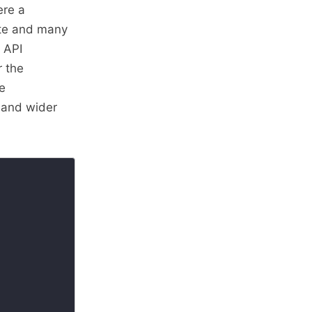
ere a
late and many
n API
r the
e
 and wider