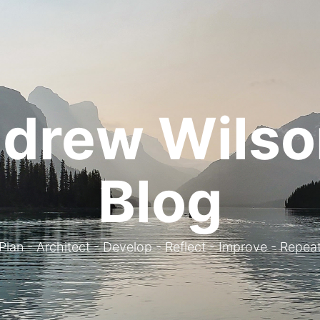
drew Wilso
Blog
. Plan - Architect - Develop - Reflect - Improve - Repeat 