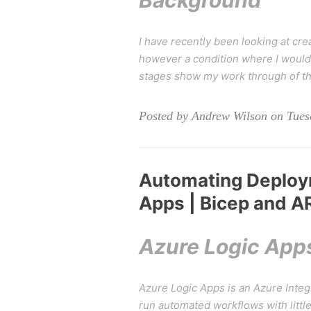
Background
I have recently been looking at cre
however a condition where I would 
stages show my work through of thi
Posted by Andrew Wilson on Tuesd
Automating Deploy
Apps | Bicep and 
Azure Logic App
Azure Logic Apps is an Azure Integr
run automated workflows with litt