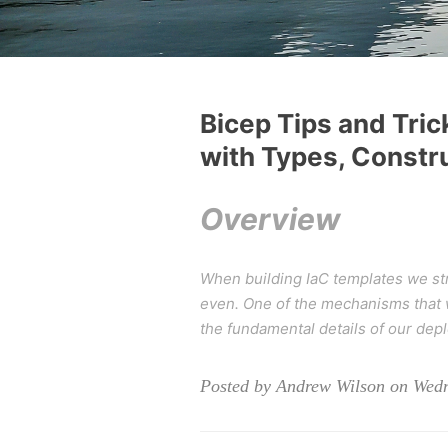
Bicep Tips and Tric
with Types, Constr
Overview
When building IaC templates we str
even. One of the mechanisms that we
the fundamental details of our de
Posted by Andrew Wilson on Wedn