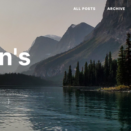
ALL POSTS
ARCHIVE
n's
... }