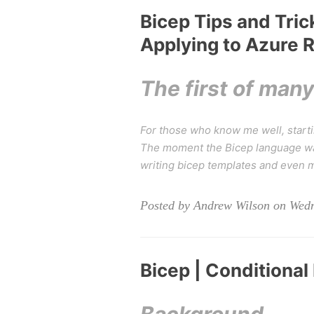
Bicep Tips and Tric
Applying to Azure 
The first of man
For those who know me well, startin
The moment the Bicep language was
writing bicep templates and even 
Posted by Andrew Wilson on Wedn
Bicep | Conditional