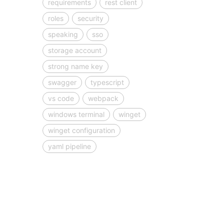
requirements
rest client
roles
security
speaking
sso
storage account
strong name key
swagger
typescript
vs code
webpack
windows terminal
winget
winget configuration
yaml pipeline