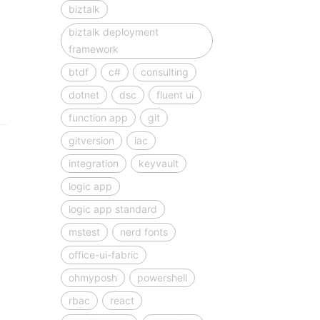
biztalk
biztalk deployment
framework
btdf
c#
consulting
dotnet
dsc
fluent ui
function app
git
gitversion
iac
integration
keyvault
logic app
logic app standard
mstest
nerd fonts
office-ui-fabric
ohmyposh
powershell
rbac
react