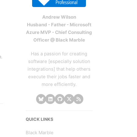
Andrew Wilson
Husband - Father - Microsoft
Azure MVP - Chief Consulting
Officer @ Black Marble
Has a passion for creating
m.
software [especially solution
integrations] that help others
execute their jobs faster and
more efficiently.
QUICK LINKS
Black Marble