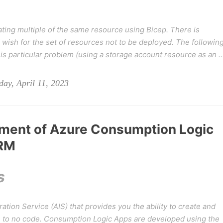
ating multiple of the same resource using Bicep. There is
wish for the set of resources not to be deployed. The followin
s particular problem (
using a storage account resource as an 
ay, April 11, 2023
ment of Azure Consumption Logic
ARM
s
ation Service (AIS) that provides you the ability to create and
le to no code. Consumption Logic Apps are developed using the