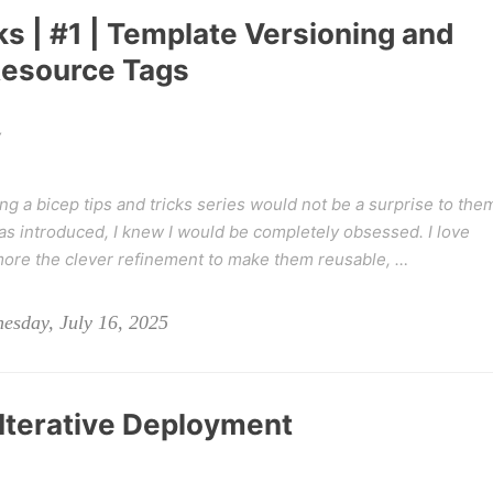
ks | #1 | Template Versioning and
Resource Tags
y
g a bicep tips and tricks series would not be a surprise to the
 introduced, I knew I would be completely obsessed. I love
more the clever refinement to make them reusable, …
esday, July 16, 2025
 Iterative Deployment