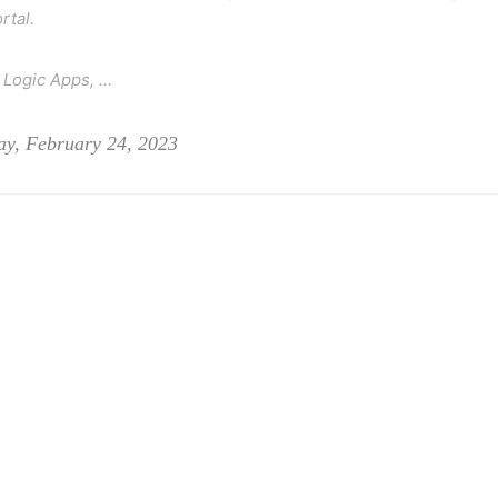
rtal.
 Logic Apps, …
ay, February 24, 2023