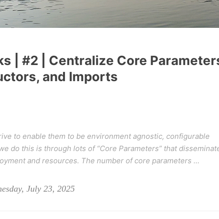
ks | #2 | Centralize Core Parameter
uctors, and Imports
ive to enable them to be environment agnostic, configurable
 do this is through lots of “
Core Parameters
” that disseminat
ployment and resources. The number of core parameters …
esday, July 23, 2025