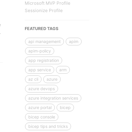
Microsoft MVP Profile
Sessionize Profile
g
FEATURED TAGS
…
api management
apim
apim-policy
app registration
app service
arm
az cli
azure
azure devops
azure integration services
azure portal
bicep
bicep console
bicep tips and tricks