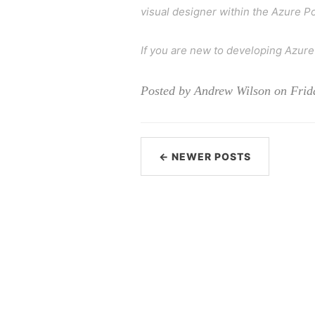
visual designer within the Azure Po
If you are new to developing Azure
Posted by Andrew Wilson on Frid
← NEWER POSTS