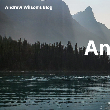
Andrew Wilson's Blog
An
{ ..