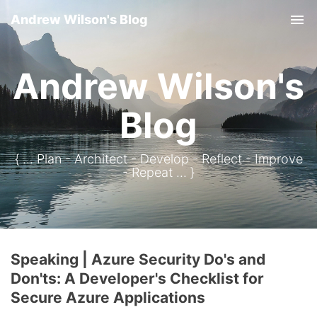
Andrew Wilson's Blog
Tog
Andrew Wilson's
Blog
{ ... Plan - Architect - Develop - Reflect - Improve
- Repeat ... }
Speaking | Azure Security Do's and
Don'ts: A Developer's Checklist for
Secure Azure Applications