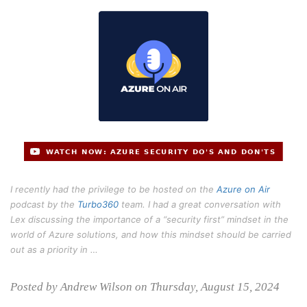
I recently had the privilege to be hosted on the
Azure on Air
podcast by the
Turbo360
team. I had a great conversation with
Lex discussing the importance of a “security first” mindset in the
world of Azure solutions, and how this mindset should be carried
out as a priority in …
Posted by Andrew Wilson on Thursday, August 15, 2024