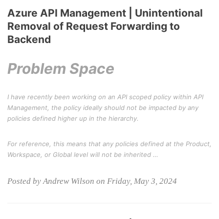
Azure API Management | Unintentional
Removal of Request Forwarding to
Backend
Problem Space
I have recently been working on an API scoped policy within API
Management, the policy ideally should not be impacted by any
policies defined higher up in the hierarchy.
For reference, this means that any policies defined at the Product,
Workspace, or Global level will not be inherited …
Posted by Andrew Wilson on Friday, May 3, 2024