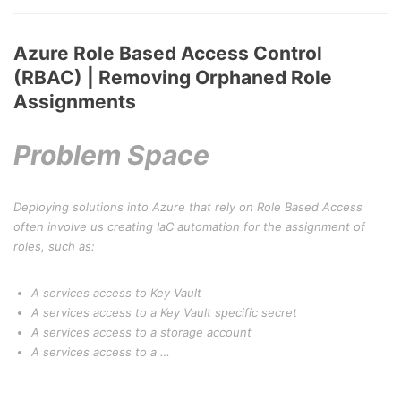
Azure Role Based Access Control
(RBAC) | Removing Orphaned Role
Assignments
Problem Space
Deploying solutions into Azure that rely on Role Based Access
often involve us creating IaC automation for the assignment of
roles, such as:
A services access to Key Vault
A services access to a Key Vault specific secret
A services access to a storage account
A services access to a …