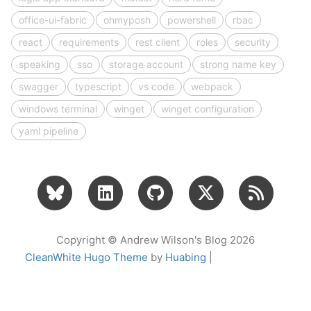
office-ui-fabric
ohmyposh
powershell
rbac
react
requirements
rest client
roles
security
speaking
sso
storage account
strong name key
swagger
typescript
vs code
webpack
windows terminal
winget
winget configuration
yaml pipeline
Copyright © Andrew Wilson's Blog 2026
CleanWhite Hugo Theme
by
Huabing
|