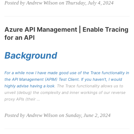
Posted by Andrew Wilson on Thursday, July 4, 2024
Azure API Management | Enable Tracing
for an API
Background
For a while now I have made good use of the Trace functionality in
the API Management (APIM) Test Client. If you haven’t, I would
highly advise having a
look
. The Trace functionality allows us to
unveil (debug) the complexity and inner workings of our reverse
proxy APIs (their …
Posted by Andrew Wilson on Sunday, June 2, 2024