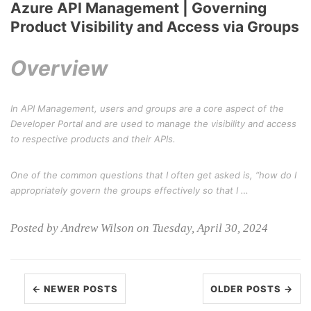
Azure API Management | Governing
Product Visibility and Access via Groups
Overview
In API Management, users and groups are a core aspect of the
Developer Portal and are used to manage the visibility and access
to respective products and their APIs.
One of the common questions that I often get asked is, “how do I
appropriately govern the groups effectively so that I …
Posted by Andrew Wilson on Tuesday, April 30, 2024
← NEWER POSTS
OLDER POSTS →