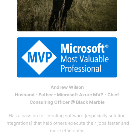
Andrew Wilson
Husband - Father - Microsoft Azure MVP - Chief
Consulting Officer @ Black Marble
Has a passion for creating software [especially solution
integrations] that help others execute their jobs faster and
more efficiently.