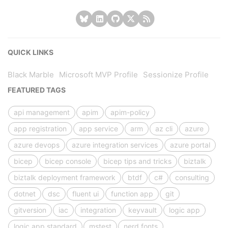
QUICK LINKS
Black Marble
Microsoft MVP Profile
Sessionize Profile
FEATURED TAGS
api management
apim
apim-policy
app registration
app service
arm
az cli
azure
azure devops
azure integration services
azure portal
bicep
bicep console
bicep tips and tricks
biztalk
biztalk deployment framework
btdf
c#
consulting
dotnet
dsc
fluent ui
function app
git
gitversion
iac
integration
keyvault
logic app
logic app standard
mstest
nerd fonts