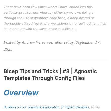
There have been few times where I have landed into this
particular predicament whereby either by my own doing or
through the use of another’s code base, a deep nested or
thoroughly utilised (parameter/variable/or other defined item) has
been created with the same name as a Bicep …
Posted by Andrew Wilson on Wednesday, September 17,
2025
Bicep Tips and Tricks | #8 | Agnostic
Templates Through Config Files
Overview
Building on our previous exploration of
Typed Variables
, today