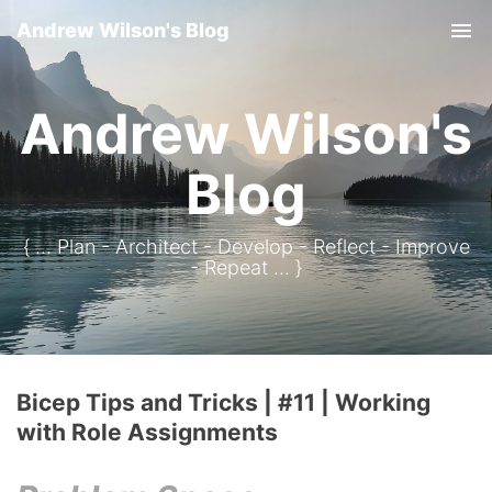
Andrew Wilson's Blog
Tog
Andrew Wilson's
Blog
{ ... Plan - Architect - Develop - Reflect - Improve
- Repeat ... }
Bicep Tips and Tricks | #11 | Working
with Role Assignments