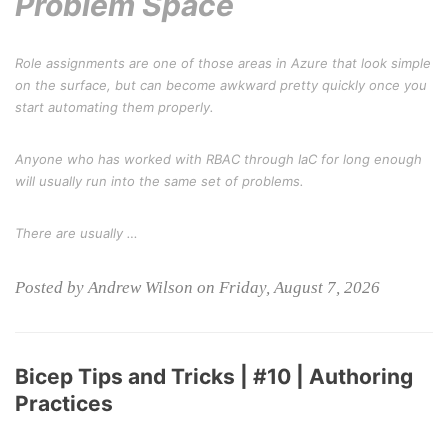
Problem Space
Role assignments are one of those areas in Azure that look simple
on the surface, but can become awkward pretty quickly once you
start automating them properly.
Anyone who has worked with RBAC through IaC for long enough
will usually run into the same set of problems.
There are usually …
Posted by Andrew Wilson on Friday, August 7, 2026
Bicep Tips and Tricks | #10 | Authoring
Practices