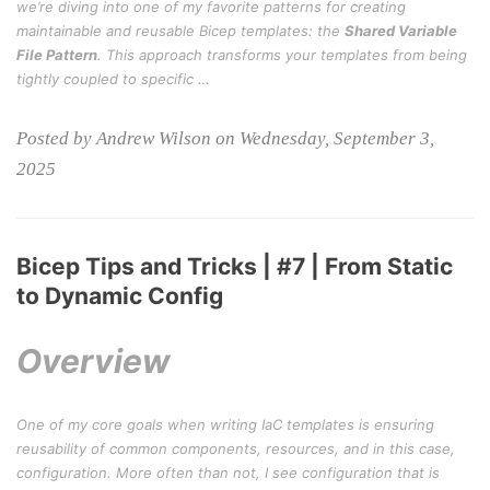
we’re diving into one of my favorite patterns for creating
maintainable and reusable Bicep templates: the
Shared Variable
File Pattern
. This approach transforms your templates from being
tightly coupled to specific …
Posted by Andrew Wilson on Wednesday, September 3,
2025
Bicep Tips and Tricks | #7 | From Static
to Dynamic Config
Overview
One of my core goals when writing IaC templates is ensuring
reusability of common components, resources, and in this case,
configuration. More often than not, I see configuration that is