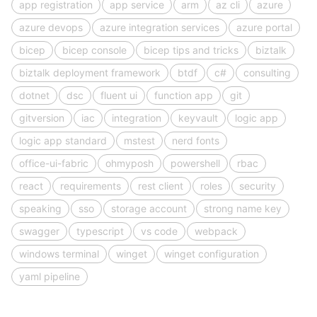
app registration
app service
arm
az cli
azure
azure devops
azure integration services
azure portal
bicep
bicep console
bicep tips and tricks
biztalk
biztalk deployment framework
btdf
c#
consulting
dotnet
dsc
fluent ui
function app
git
gitversion
iac
integration
keyvault
logic app
logic app standard
mstest
nerd fonts
office-ui-fabric
ohmyposh
powershell
rbac
react
requirements
rest client
roles
security
speaking
sso
storage account
strong name key
swagger
typescript
vs code
webpack
windows terminal
winget
winget configuration
yaml pipeline