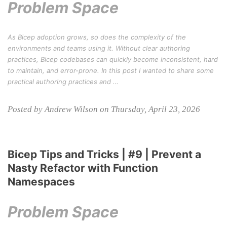
Problem Space
As Bicep adoption grows, so does the complexity of the
environments and teams using it. Without clear authoring
practices, Bicep codebases can quickly become inconsistent, hard
to maintain, and error-prone. In this post I wanted to share some
practical authoring practices and …
Posted by Andrew Wilson on Thursday, April 23, 2026
Bicep Tips and Tricks | #9 | Prevent a
Nasty Refactor with Function
Namespaces
Problem Space