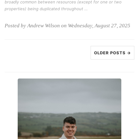
broadly common between resources (except for one or two
properties) being duplicated throughout …
Posted by Andrew Wilson on Wednesday, August 27, 2025
OLDER POSTS →