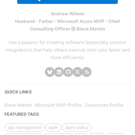
Andrew Wilson
Husband - Father - Microsoft Azure MVP - Chief
Consulting Officer @ Black Marble
Has a passion for creating software [especially solution
integrations] that help others execute their jobs faster and
more efficiently.
QUICK LINKS
Black Marble
Microsoft MVP Profile
Sessionize Profile
FEATURED TAGS
api management
apim
apim-policy