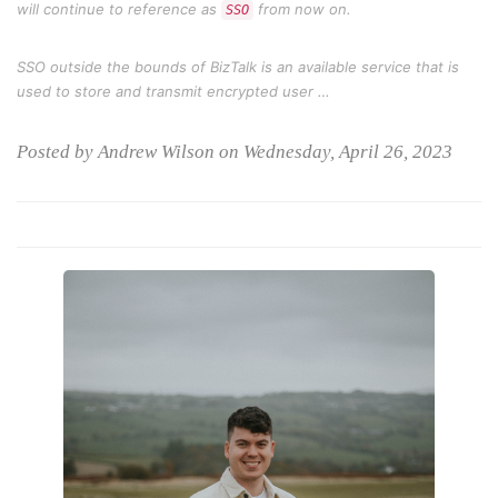
will continue to reference as
from now on.
SSO
SSO outside the bounds of BizTalk is an available service that is
used to store and transmit encrypted user …
Posted by Andrew Wilson on Wednesday, April 26, 2023