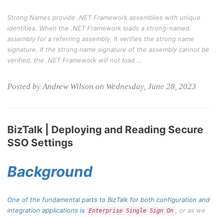
Strong Names provide .NET Framework assemblies with unique
identities. When the .NET Framework loads a strong-named
assembly for a referring assembly, it verifies the strong name
signature. If the strong name signature of the assembly cannot be
verified, the .NET Framework will not load …
Posted by Andrew Wilson on Wednesday, June 28, 2023
BizTalk | Deploying and Reading Secure
SSO Settings
Background
One of the fundamental parts to BizTalk for both configuration and
integration applications is
, or as we
Enterprise Single Sign On