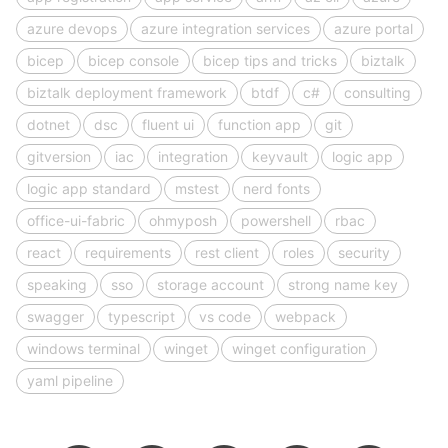
azure devops
azure integration services
azure portal
bicep
bicep console
bicep tips and tricks
biztalk
biztalk deployment framework
btdf
c#
consulting
dotnet
dsc
fluent ui
function app
git
gitversion
iac
integration
keyvault
logic app
logic app standard
mstest
nerd fonts
office-ui-fabric
ohmyposh
powershell
rbac
react
requirements
rest client
roles
security
speaking
sso
storage account
strong name key
swagger
typescript
vs code
webpack
windows terminal
winget
winget configuration
yaml pipeline