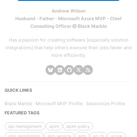
Andrew Wilson
Husband - Father - Microsoft Azure MVP - Chief
Consulting Officer @ Black Marble
Has a passion for creating software [especially solution
integrations] that help others execute their jobs faster and
more efficiently.
QUICK LINKS
Black Marble
Microsoft MVP Profile
Sessionize Profile
FEATURED TAGS
api management
apim
apim-policy
app registration
app service
arm
az cli
azure