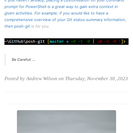
If you haven’t already, placing a customisation on your command
prompt for PowerShell is a great way to gain extra context in
given activities. For example, if you would like to have a
comprehensive overview of your Git status summary information,
then
posh-git
is for you.
Be Careful: …
Posted by Andrew Wilson on Thursday, November 30, 2023