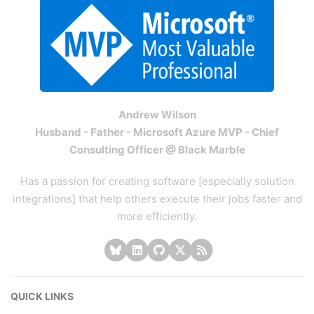
Andrew Wilson
Husband - Father - Microsoft Azure MVP - Chief
Consulting Officer @ Black Marble
Has a passion for creating software [especially solution
integrations] that help others execute their jobs faster and
more efficiently.
QUICK LINKS