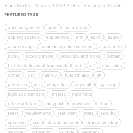
Black Marble
Microsoft MVP Profile
Sessionize Profile
FEATURED TAGS
api management
apim
apim-policy
app registration
app service
arm
az cli
azure
azure devops
azure integration services
azure portal
bicep
bicep console
bicep tips and tricks
biztalk
biztalk deployment framework
btdf
c#
consulting
dotnet
dsc
fluent ui
function app
git
gitversion
iac
integration
keyvault
logic app
logic app standard
mstest
nerd fonts
office-ui-fabric
ohmyposh
powershell
rbac
react
requirements
rest client
roles
security
speaking
sso
storage account
strong name key
swagger
typescript
vs code
webpack