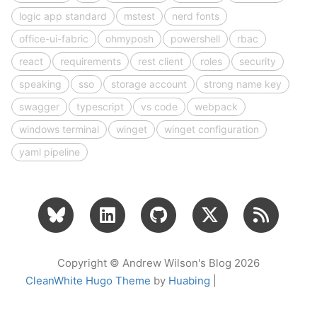
logic app standard
mstest
nerd fonts
office-ui-fabric
ohmyposh
powershell
rbac
react
requirements
rest client
roles
security
speaking
sso
storage account
strong name key
swagger
typescript
vs code
webpack
windows terminal
winget
winget configuration
yaml pipeline
Copyright © Andrew Wilson's Blog 2026
CleanWhite Hugo Theme
by
Huabing
|