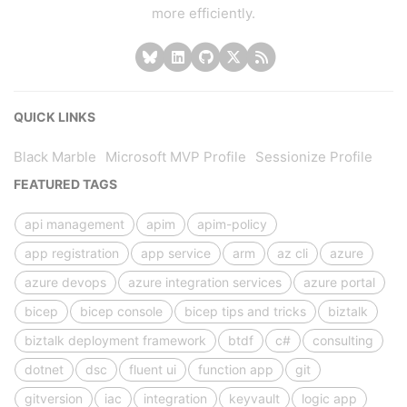
more efficiently.
QUICK LINKS
Black Marble
Microsoft MVP Profile
Sessionize Profile
FEATURED TAGS
api management
apim
apim-policy
app registration
app service
arm
az cli
azure
azure devops
azure integration services
azure portal
bicep
bicep console
bicep tips and tricks
biztalk
biztalk deployment framework
btdf
c#
consulting
dotnet
dsc
fluent ui
function app
git
gitversion
iac
integration
keyvault
logic app