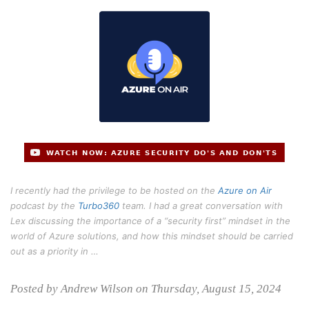
I recently had the privilege to be hosted on the
Azure on Air
podcast by the
Turbo360
team. I had a great conversation with
Lex discussing the importance of a “security first” mindset in the
world of Azure solutions, and how this mindset should be carried
out as a priority in …
Posted by Andrew Wilson on Thursday, August 15, 2024