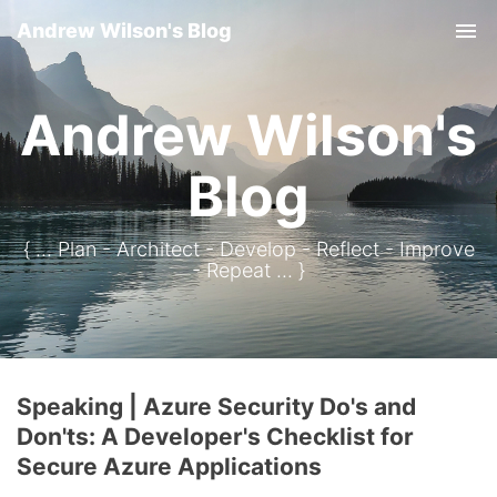
Andrew Wilson's Blog
Tog
Andrew Wilson's
Blog
{ ... Plan - Architect - Develop - Reflect - Improve
- Repeat ... }
Speaking | Azure Security Do's and
Don'ts: A Developer's Checklist for
Secure Azure Applications