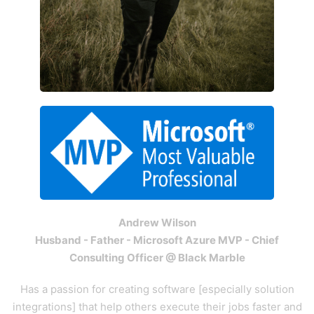
Andrew Wilson
Husband - Father - Microsoft Azure MVP - Chief
Consulting Officer @ Black Marble
Has a passion for creating software [especially solution
integrations] that help others execute their jobs faster and