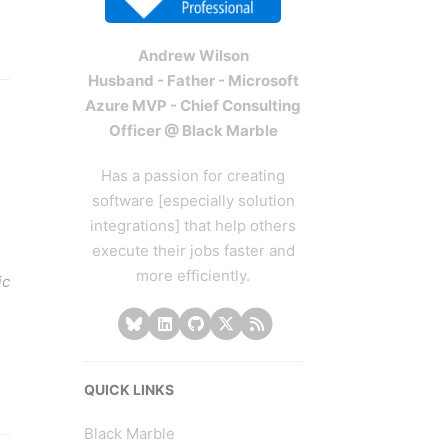
Andrew Wilson
Husband - Father - Microsoft
Azure MVP - Chief Consulting
Officer @ Black Marble
Has a passion for creating
software [especially solution
integrations] that help others
execute their jobs faster and
more efficiently.
ic
QUICK LINKS
Black Marble