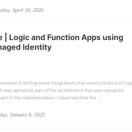
day, April 30, 2026
 | Logic and Function Apps using
aged Identity
involved in writing some integrations that used a mixture of Log
t was agreed as part of the architecture that user-assigned
 part of the implementation, I observed that the …
ay, January 6, 2025