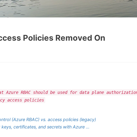
Access Policies Removed On
at Azure RBAC should be used for data plane authorizatio
cy access policies
ntrol (Azure RBAC) vs. access policies (legacy)
 keys, certificates, and secrets with Azure …