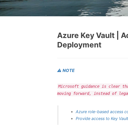
Azure Key Vault | 
Deployment
⚠️
NOTE
Microsoft guidance is clear th
moving forward, instead of lega
Azure role-based access co
Provide access to Key Vault