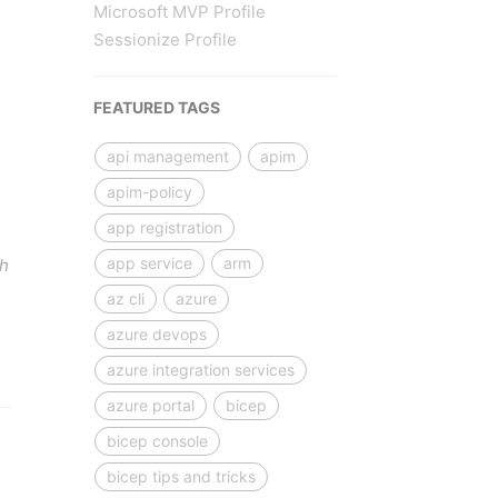
Microsoft MVP Profile
Sessionize Profile
FEATURED TAGS
api management
apim
apim-policy
app registration
app service
arm
gh
az cli
azure
azure devops
azure integration services
azure portal
bicep
bicep console
bicep tips and tricks