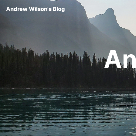
Andrew Wilson's Blog
An
{ ..