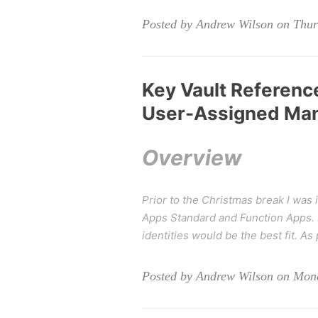
Posted by Andrew Wilson on Thurs
Key Vault Reference
User-Assigned Man
Overview
Prior to the Christmas break I was 
Apps Standard and Function Apps. I
identities would be the best fit. As
Posted by Andrew Wilson on Mond