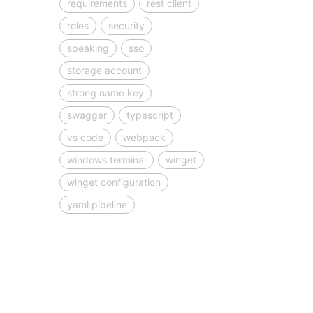
requirements
rest client
roles
security
speaking
sso
storage account
strong name key
swagger
typescript
vs code
webpack
windows terminal
winget
winget configuration
yaml pipeline