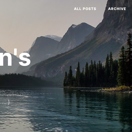
ALL POSTS
ARCHIVE
n's
... }