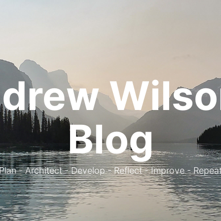
drew Wilso
Blog
. Plan - Architect - Develop - Reflect - Improve - Repeat 