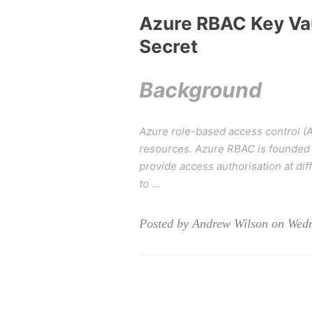
Azure RBAC Key Vau
Secret
Background
Azure role-based access control (A
resources. Azure RBAC is founded 
provide access authorisation at d
to …
Posted by Andrew Wilson on Wed