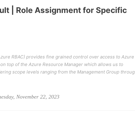
lt | Role Assignment for Specific
zure RBAC) provides fine grained control over access to Azure
on top of the Azure Resource Manager which allows us to
iffering scope levels ranging from the Management Group throu
nesday, November 22, 2023