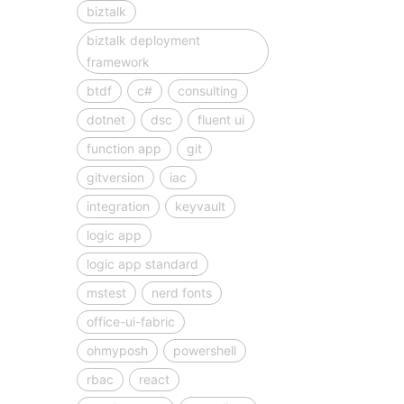
biztalk
biztalk deployment
framework
btdf
c#
consulting
dotnet
dsc
fluent ui
function app
git
gitversion
iac
integration
keyvault
logic app
logic app standard
mstest
nerd fonts
office-ui-fabric
ohmyposh
powershell
rbac
react