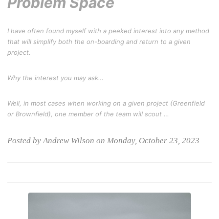
Problem Space
I have often found myself with a peeked interest into any method
that will simplify both the on-boarding and return to a given
project.
Why the interest you may ask…
Well, in most cases when working on a given project (
Greenfield
or Brownfield
), one member of the team will scout …
Posted by Andrew Wilson on Monday, October 23, 2023