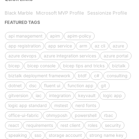
Black Marble
Microsoft MVP Profile
Sessionize Profile
FEATURED TAGS
api management
apim
apim-policy
app registration
app service
arm
az cli
azure
azure devops
azure integration services
azure portal
bicep
bicep console
bicep tips and tricks
biztalk
biztalk deployment framework
btdf
c#
consulting
dotnet
dsc
fluent ui
function app
git
gitversion
iac
integration
keyvault
logic app
logic app standard
mstest
nerd fonts
office-ui-fabric
ohmyposh
powershell
rbac
react
requirements
rest client
roles
security
speaking
sso
storage account
strong name key