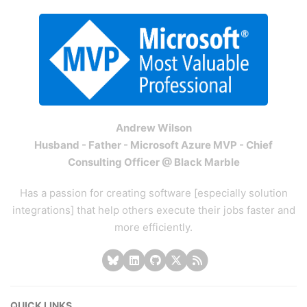
Andrew Wilson
Husband - Father - Microsoft Azure MVP - Chief
Consulting Officer @ Black Marble
Has a passion for creating software [especially solution
integrations] that help others execute their jobs faster and
more efficiently.
QUICK LINKS