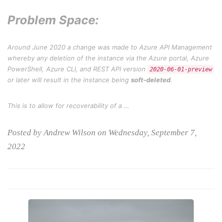
Problem Space:
Around June 2020 a change was made to Azure API Management
whereby any deletion of the instance via the Azure portal, Azure
PowerShell, Azure CLI, and REST API version
2020-06-01-preview
or later will result in the instance being
soft-deleted
.
This is to allow for recoverability of a …
Posted by Andrew Wilson on Wednesday, September 7,
2022