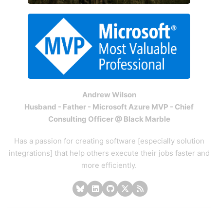
Andrew Wilson
Husband - Father - Microsoft Azure MVP - Chief
Consulting Officer @ Black Marble
Has a passion for creating software [especially solution
integrations] that help others execute their jobs faster and
more efficiently.