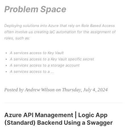
Problem Space
Deploying solutions into Azure that rely on Role Based Access
often involve us creating IaC automation for the assignment of
roles, such as:
A services access to Key Vault
A services access to a Key Vault specific secret
A services access to a storage account
A services access to a …
Posted by Andrew Wilson on Thursday, July 4, 2024
Azure API Management | Logic App
(Standard) Backend Using a Swagger