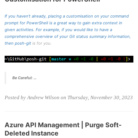
If you haven’t already, placing a customisation on your command
prompt for PowerShell is a great way to gain extra context in
given activities. For example, if you would like to have a
comprehensive overview of your Git status summary information,
then
posh-git
is for you.
Be Careful: …
Posted by Andrew Wilson on Thursday, November 30, 2023
Azure API Management | Purge Soft-
Deleted Instance