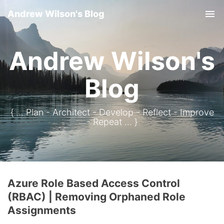
Andrew Wilson's Blog
Tog
Andrew Wilson's
Blog
{ ... Plan - Architect - Develop - Reflect - Improve
- Repeat ... }
Azure Role Based Access Control
(RBAC) | Removing Orphaned Role
Assignments