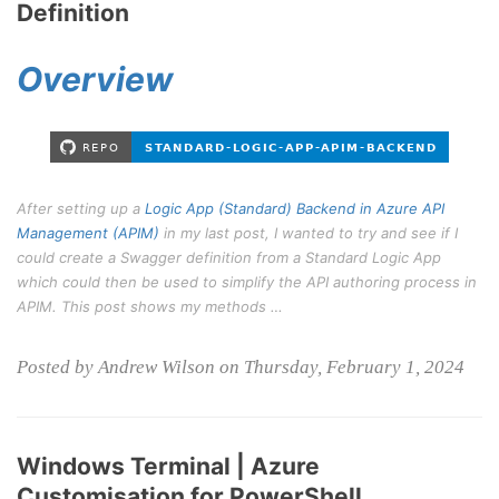
Definition
Overview
After setting up a
Logic App (Standard) Backend in Azure API
Management (APIM)
in my last post, I wanted to try and see if I
could create a Swagger definition from a Standard Logic App
which could then be used to simplify the API authoring process in
APIM. This post shows my methods …
Posted by Andrew Wilson on Thursday, February 1, 2024
Windows Terminal | Azure
Customisation for PowerShell