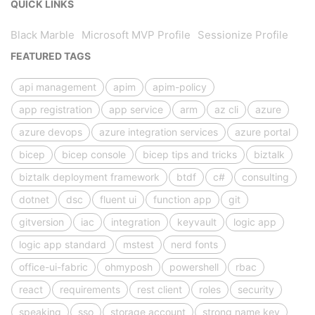
QUICK LINKS
Black Marble
Microsoft MVP Profile
Sessionize Profile
FEATURED TAGS
api management
apim
apim-policy
app registration
app service
arm
az cli
azure
azure devops
azure integration services
azure portal
bicep
bicep console
bicep tips and tricks
biztalk
biztalk deployment framework
btdf
c#
consulting
dotnet
dsc
fluent ui
function app
git
gitversion
iac
integration
keyvault
logic app
logic app standard
mstest
nerd fonts
office-ui-fabric
ohmyposh
powershell
rbac
react
requirements
rest client
roles
security
speaking
sso
storage account
strong name key