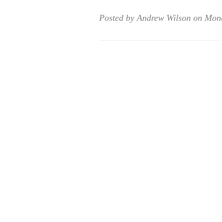
Posted by Andrew Wilson on Mon