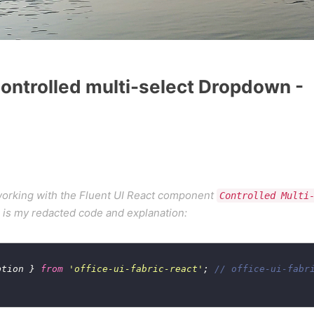
 Controlled multi-select Dropdown -
 working with the Fluent UI React component
Controlled Multi
e is my redacted code and explanation:
ption } 
from
'office-ui-fabric-react'
; 