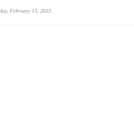
day, February 13, 2023