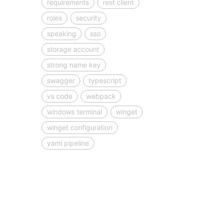
requirements
rest client
roles
security
speaking
sso
storage account
strong name key
swagger
typescript
vs code
webpack
windows terminal
winget
winget configuration
yaml pipeline