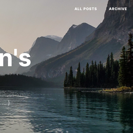
ALL POSTS
ARCHIVE
n's
... }