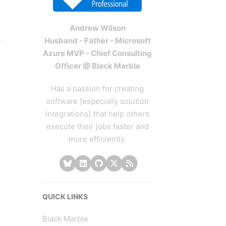
Andrew Wilson
Husband - Father - Microsoft
Azure MVP - Chief Consulting
Officer @ Black Marble
Has a passion for creating
software [especially solution
integrations] that help others
execute their jobs faster and
more efficiently.
QUICK LINKS
Black Marble