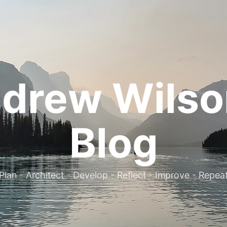
drew Wilso
Blog
. Plan - Architect - Develop - Reflect - Improve - Repeat 