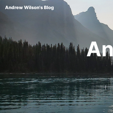
Andrew Wilson's Blog
An
{ ..