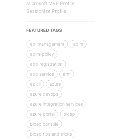
Microsoft MVP Profile
Sessionize Profile
FEATURED TAGS
api management
apim
apim-policy
app registration
app service
arm
az cli
azure
azure devops
azure integration services
azure portal
bicep
bicep console
bicep tips and tricks