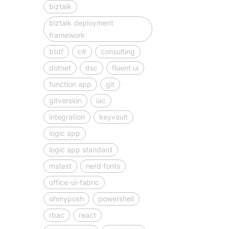
biztalk
biztalk deployment
framework
btdf
c#
consulting
dotnet
dsc
fluent ui
function app
git
gitversion
iac
integration
keyvault
logic app
logic app standard
mstest
nerd fonts
office-ui-fabric
ohmyposh
powershell
rbac
react