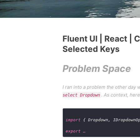
Fluent UI | React |
Selected Keys
Problem Space
I ran into a problem the other day
. As context, her
select Dropdown
import
 { Dropdown, IDropdownO
export …