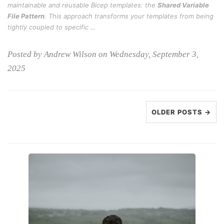
maintainable and reusable Bicep templates: the
Shared Variable
File Pattern
. This approach transforms your templates from being
tightly coupled to specific …
Posted by Andrew Wilson on Wednesday, September 3,
2025
OLDER POSTS →