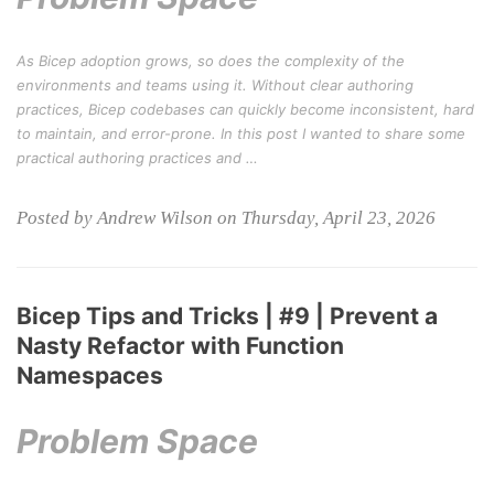
As Bicep adoption grows, so does the complexity of the
environments and teams using it. Without clear authoring
practices, Bicep codebases can quickly become inconsistent, hard
to maintain, and error-prone. In this post I wanted to share some
practical authoring practices and …
Posted by Andrew Wilson on Thursday, April 23, 2026
Bicep Tips and Tricks | #9 | Prevent a
Nasty Refactor with Function
Namespaces
Problem Space