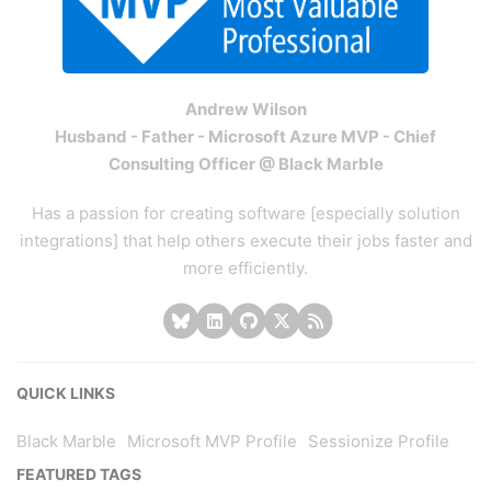
Andrew Wilson
Husband - Father - Microsoft Azure MVP - Chief
Consulting Officer @ Black Marble
Has a passion for creating software [especially solution
integrations] that help others execute their jobs faster and
more efficiently.
QUICK LINKS
Black Marble
Microsoft MVP Profile
Sessionize Profile
FEATURED TAGS