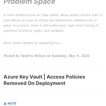
Problem Space
In most Infrastructure as Code teams, Bicep quality checks start to
look mature as soon as linting and deployment validation are in
place. In practice, there is still a blind spot: logic-level testing of
exported functions, types, and variables.
Most teams validate by deploying to a …
Posted by Andrew Wilson on Saturday, May 9, 2026
Azure Key Vault | Access Policies
Removed On Deployment
⚠️
NOTE