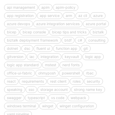
api management
apim
apim-policy
app registration
app service
arm
az cli
azure
azure devops
azure integration services
azure portal
bicep
bicep console
bicep tips and tricks
biztalk
biztalk deployment framework
btdf
c#
consulting
dotnet
dsc
fluent ui
function app
git
gitversion
iac
integration
keyvault
logic app
logic app standard
mstest
nerd fonts
office-ui-fabric
ohmyposh
powershell
rbac
react
requirements
rest client
roles
security
speaking
sso
storage account
strong name key
swagger
typescript
vs code
webpack
windows terminal
winget
winget configuration
yaml pipeline