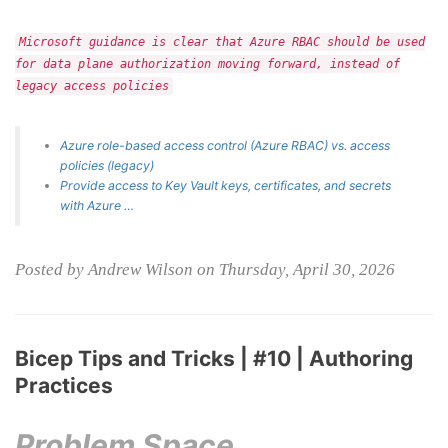
Microsoft guidance is clear that Azure RBAC should be used
for data plane authorization moving forward, instead of
legacy access policies
Azure role-based access control (Azure RBAC) vs. access
policies (legacy)
Provide access to Key Vault keys, certificates, and secrets
with Azure …
Posted by Andrew Wilson on Thursday, April 30, 2026
Bicep Tips and Tricks | #10 | Authoring
Practices
Problem Space