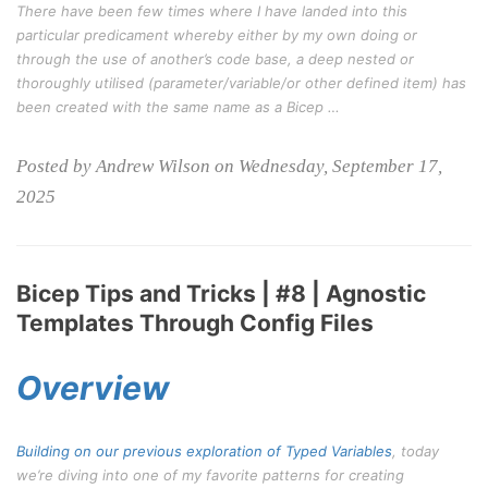
There have been few times where I have landed into this
particular predicament whereby either by my own doing or
through the use of another’s code base, a deep nested or
thoroughly utilised (parameter/variable/or other defined item) has
been created with the same name as a Bicep …
Posted by Andrew Wilson on Wednesday, September 17,
2025
Bicep Tips and Tricks | #8 | Agnostic
Templates Through Config Files
Overview
Building on our previous exploration of
Typed Variables
, today
we’re diving into one of my favorite patterns for creating