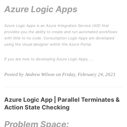
Azure Logic Apps
Azure Logic Apps is an Azure Integration Service (AIS) that
provides you the ability to create and run automated workflows
with little to no code. Consumption Logic Apps are developed
using the visual designer within the Azure Portal.
If you are new to developing Azure Logic Apps, …
Posted by Andrew Wilson on Friday, February 24, 2023
Azure Logic App | Parallel Terminates &
Action State Checking
Problem Space: