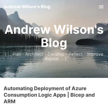
Andrew Wilson's Blog
Tog
Andrew Wilson's
Blog
{ ... Plan - Architect - Develop - Reflect - Improve
- Repeat ... }
Automating Deployment of Azure
Consumption Logic Apps | Bicep and
ARM