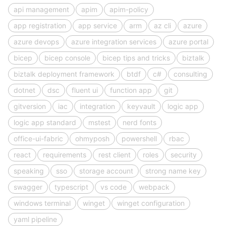
api management
apim
apim-policy
app registration
app service
arm
az cli
azure
azure devops
azure integration services
azure portal
bicep
bicep console
bicep tips and tricks
biztalk
biztalk deployment framework
btdf
c#
consulting
dotnet
dsc
fluent ui
function app
git
gitversion
iac
integration
keyvault
logic app
logic app standard
mstest
nerd fonts
office-ui-fabric
ohmyposh
powershell
rbac
react
requirements
rest client
roles
security
speaking
sso
storage account
strong name key
swagger
typescript
vs code
webpack
windows terminal
winget
winget configuration
yaml pipeline