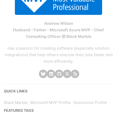
Andrew Wilson
Husband - Father - Microsoft Azure MVP - Chief
Consulting Officer @ Black Marble
Has a passion for creating software [especially solution
integrations] that help others execute their jobs faster and
more efficiently.
QUICK LINKS
Black Marble
Microsoft MVP Profile
Sessionize Profile
FEATURED TAGS