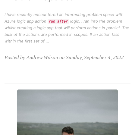
I have recently encountered an interesting problem space with
Azure logic app action
logic. I ran into the problem
run after
whilst creating a logic app that will perform actions in parallel. The
bulk of the actions are performed in scopes. If an action fails
within the first set of …
Posted by Andrew Wilson on Sunday, September 4, 2022