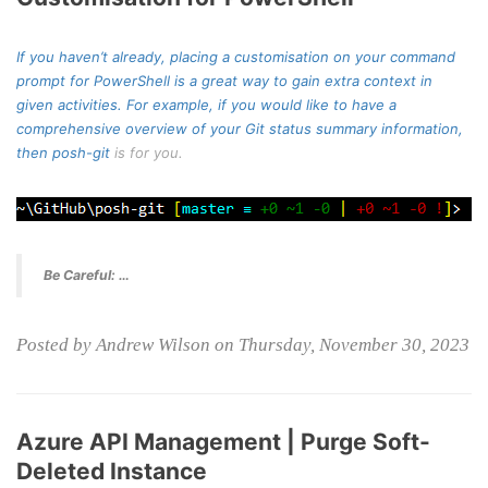
If you haven’t already, placing a customisation on your command
prompt for PowerShell is a great way to gain extra context in
given activities. For example, if you would like to have a
comprehensive overview of your Git status summary information,
then
posh-git
is for you.
Be Careful: …
Posted by Andrew Wilson on Thursday, November 30, 2023
Azure API Management | Purge Soft-
Deleted Instance