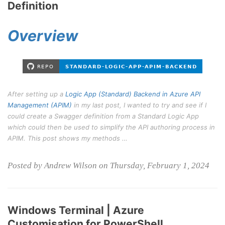
Definition
Overview
After setting up a
Logic App (Standard) Backend in Azure API
Management (APIM)
in my last post, I wanted to try and see if I
could create a Swagger definition from a Standard Logic App
which could then be used to simplify the API authoring process in
APIM. This post shows my methods …
Posted by Andrew Wilson on Thursday, February 1, 2024
Windows Terminal | Azure
Customisation for PowerShell