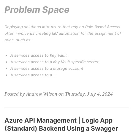
Problem Space
Deploying solutions into Azure that rely on Role Based Access
often involve us creating IaC automation for the assignment of
roles, such as:
A services access to Key Vault
A services access to a Key Vault specific secret
A services access to a storage account
A services access to a …
Posted by Andrew Wilson on Thursday, July 4, 2024
Azure API Management | Logic App
(Standard) Backend Using a Swagger