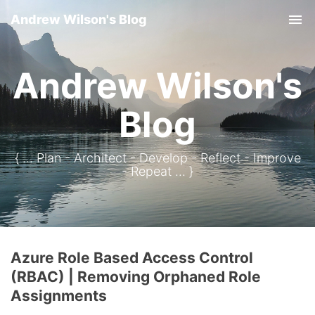
Andrew Wilson's Blog
Tog
Andrew Wilson's
Blog
{ ... Plan - Architect - Develop - Reflect - Improve
- Repeat ... }
Azure Role Based Access Control
(RBAC) | Removing Orphaned Role
Assignments