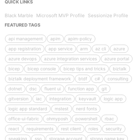
QUICK LINKS
Black Marble
Microsoft MVP Profile
Sessionize Profile
FEATURED TAGS
api management
apim
apim-policy
app registration
app service
arm
az cli
azure
azure devops
azure integration services
azure portal
bicep
bicep console
bicep tips and tricks
biztalk
biztalk deployment framework
btdf
c#
consulting
dotnet
dsc
fluent ui
function app
git
gitversion
iac
integration
keyvault
logic app
logic app standard
mstest
nerd fonts
office-ui-fabric
ohmyposh
powershell
rbac
react
requirements
rest client
roles
security
speaking
sso
storage account
strong name key