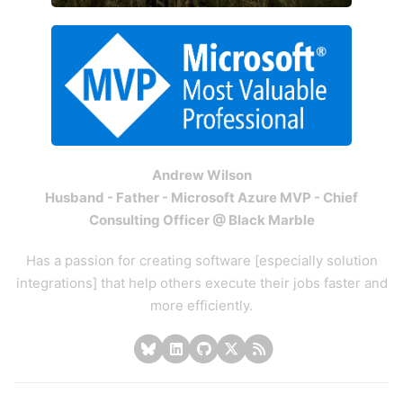
Andrew Wilson
Husband - Father - Microsoft Azure MVP - Chief
Consulting Officer @ Black Marble
Has a passion for creating software [especially solution
integrations] that help others execute their jobs faster and
more efficiently.