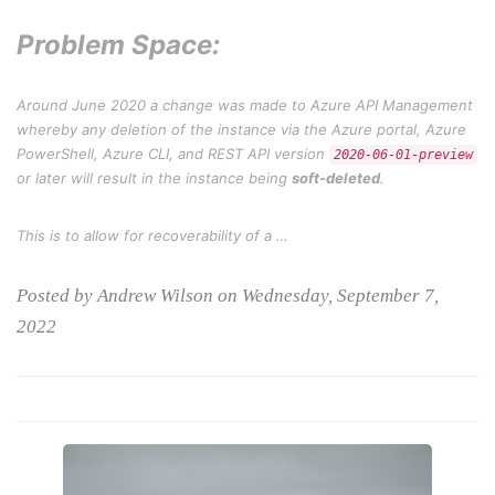
Problem Space:
Around June 2020 a change was made to Azure API Management
whereby any deletion of the instance via the Azure portal, Azure
PowerShell, Azure CLI, and REST API version
2020-06-01-preview
or later will result in the instance being
soft-deleted
.
This is to allow for recoverability of a …
Posted by Andrew Wilson on Wednesday, September 7,
2022