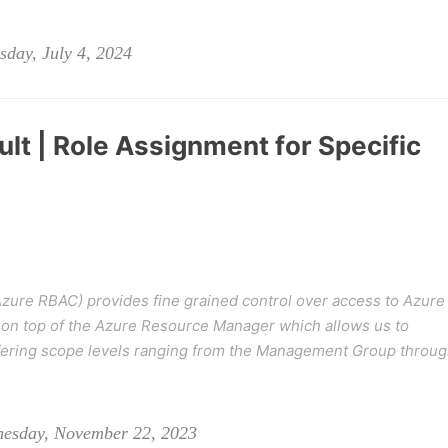
day, July 4, 2024
lt | Role Assignment for Specific
zure RBAC) provides fine grained control over access to Azure
on top of the Azure Resource Manager which allows us to
iffering scope levels ranging from the Management Group throu
nesday, November 22, 2023