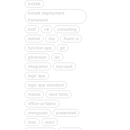
biztalk
biztalk deployment
framework
btdf
c#
consulting
dotnet
dsc
fluent ui
function app
git
gitversion
iac
integration
keyvault
logic app
logic app standard
mstest
nerd fonts
office-ui-fabric
ohmyposh
powershell
rbac
react