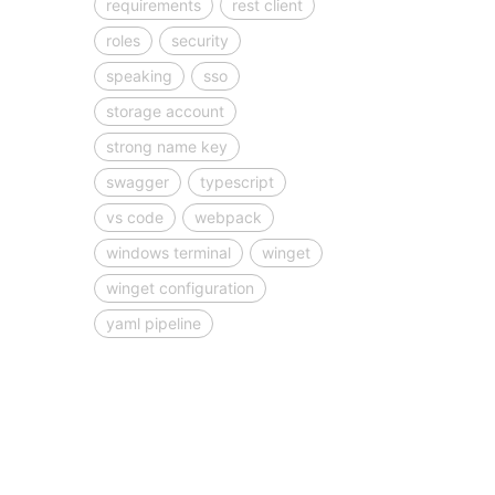
requirements
rest client
roles
security
speaking
sso
storage account
strong name key
swagger
typescript
vs code
webpack
windows terminal
winget
winget configuration
yaml pipeline