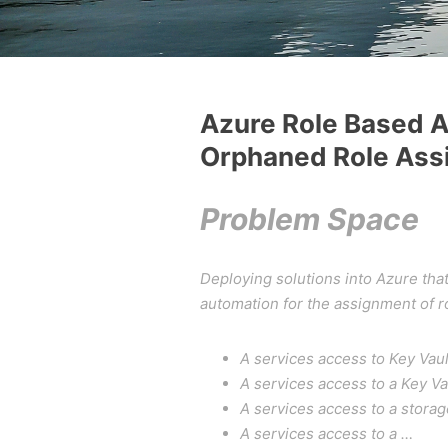
Azure Role Based A
Orphaned Role Ass
Problem Space
Deploying solutions into Azure tha
automation for the assignment of ro
A services access to Key Vaul
A services access to a Key Va
A services access to a stora
A services access to a …