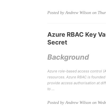
Posted by Andrew Wilson on Thurs
Azure RBAC Key Vau
Secret
Background
Azure role-based access control (A
resources. Azure RBAC is founded 
provide access authorisation at d
to …
Posted by Andrew Wilson on Wed