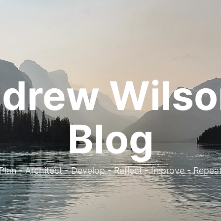
drew Wilso
Blog
. Plan - Architect - Develop - Reflect - Improve - Repeat 