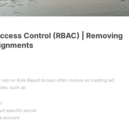
ccess Control (RBAC) | Removing
ignments
t rely on Role Based Access often involve us creating IaC
les, such as:
t
ult specific secret
ge account