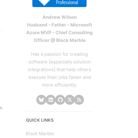
Andrew Wilson
Husband - Father - Microsoft
Azure MVP - Chief Consulting
Officer @ Black Marble
Has a passion for creating
software [especially solution
integrations] that help others
execute their jobs faster and
more efficiently.
gh
QUICK LINKS
Black Marble