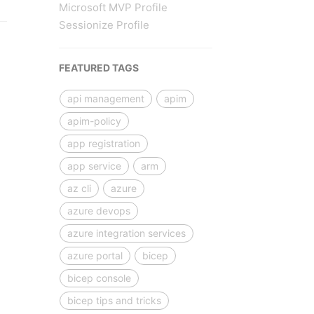
Microsoft MVP Profile
Sessionize Profile
FEATURED TAGS
api management
apim
apim-policy
app registration
app service
arm
az cli
azure
azure devops
azure integration services
azure portal
bicep
bicep console
bicep tips and tricks