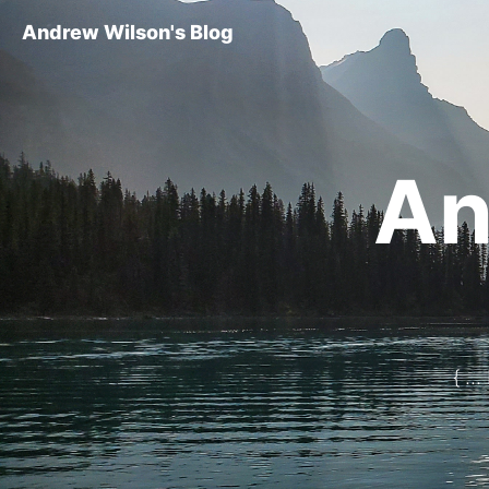
Andrew Wilson's Blog
An
{ ..