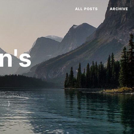
ALL POSTS
ARCHIVE
n's
... }