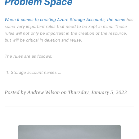
Problem Space
When it comes to creating Azure Storage Accounts, the
name
has
some very important rules that need to be kept in mind. These
rules will not only be important in the creation of the resource,
but will be critical in deletion and reuse.
The rules are as follows:
Storage account names …
Posted by Andrew Wilson on Thursday, January 5, 2023