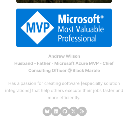
Andrew Wilson
Husband - Father - Microsoft Azure MVP - Chief
Consulting Officer @ Black Marble
Has a passion for creating software [especially solution
integrations] that help others execute their jobs faster and
more efficiently.