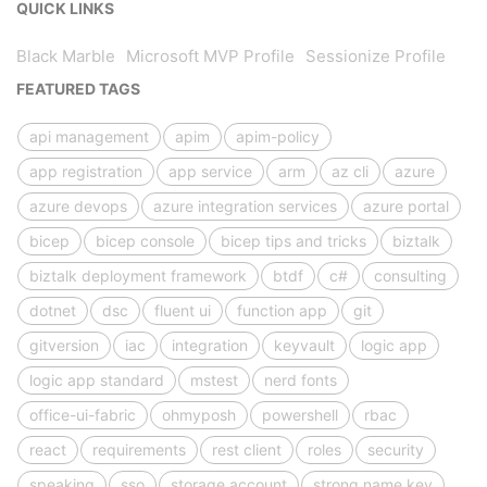
QUICK LINKS
Black Marble
Microsoft MVP Profile
Sessionize Profile
FEATURED TAGS
api management
apim
apim-policy
app registration
app service
arm
az cli
azure
azure devops
azure integration services
azure portal
bicep
bicep console
bicep tips and tricks
biztalk
biztalk deployment framework
btdf
c#
consulting
dotnet
dsc
fluent ui
function app
git
gitversion
iac
integration
keyvault
logic app
logic app standard
mstest
nerd fonts
office-ui-fabric
ohmyposh
powershell
rbac
react
requirements
rest client
roles
security
speaking
sso
storage account
strong name key