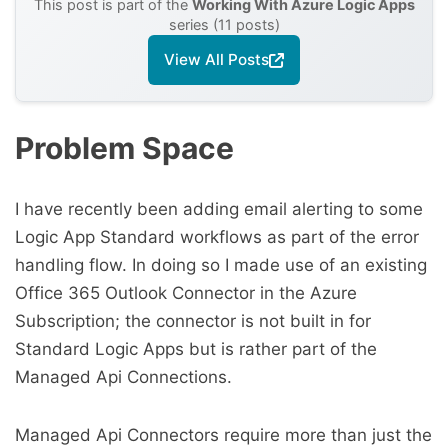
This post is part of the
Working With Azure Logic Apps
series (11 posts)
View All Posts
Problem Space
I have recently been adding email alerting to some
Logic App Standard workflows as part of the error
handling flow. In doing so I made use of an existing
Office 365 Outlook Connector in the Azure
Subscription; the connector is not built in for
Standard Logic Apps but is rather part of the
Managed Api Connections.
Managed Api Connectors require more than just the