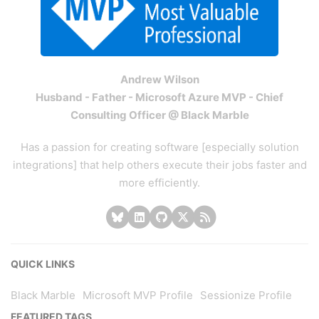
Andrew Wilson
Husband - Father - Microsoft Azure MVP - Chief
Consulting Officer @ Black Marble
Has a passion for creating software [especially solution
integrations] that help others execute their jobs faster and
more efficiently.
QUICK LINKS
Black Marble
Microsoft MVP Profile
Sessionize Profile
FEATURED TAGS