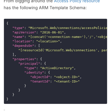
From digging around the
Access Policy resource
has the following ARM Template Schema:
"type"
: 
"Microsoft.Web/connections/accessPolicies
"apiVersion"
: 
"2016-06-01"
"name"
: 
"[concat('<connection-name>'),'/','<objec
"location"
: 
"<location>"
"dependsOn"
"[resourceId('Microsoft.Web/connections', para
"properties"
"principal"
"type"
: 
"ActiveDirectory"
"identity"
"objectId"
: 
"<object-ID>"
"tenantId"
: 
"<tenant-ID>"