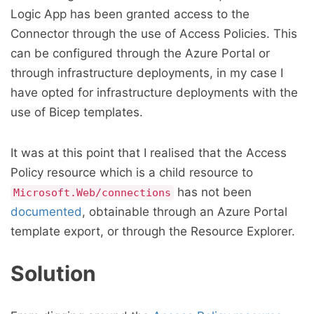
Logic App has been granted access to the
Connector through the use of Access Policies. This
can be configured through the Azure Portal or
through infrastructure deployments, in my case I
have opted for infrastructure deployments with the
use of Bicep templates.
It was at this point that I realised that the Access
Policy resource which is a child resource to
has not been
Microsoft.Web/connections
documented
, obtainable through an Azure Portal
template export, or through the Resource Explorer.
Solution