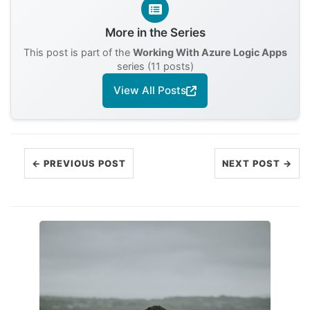
More in the Series
This post is part of the
Working With Azure Logic Apps
series (11 posts)
View All Posts
← PREVIOUS POST
NEXT POST →