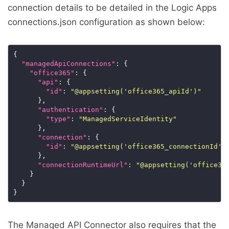
connection details to be detailed in the Logic Apps
connections.json configuration as shown below:
"managedApiConnections"
"office365"
"api"
"id"
: 
"@appsetting('office365_apiId')"
"authentication"
"type"
: 
"ManagedServiceIdentity"
"connection"
"id"
: 
"@appsetting('office365_connectionId')
"connectionRuntimeUrl"
: 
"@appsetting('office36
The Managed API Connector also requires that the