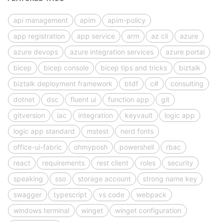
api management
apim
apim-policy
app registration
app service
arm
az cli
azure
azure devops
azure integration services
azure portal
bicep
bicep console
bicep tips and tricks
biztalk
biztalk deployment framework
btdf
c#
consulting
dotnet
dsc
fluent ui
function app
git
gitversion
iac
integration
keyvault
logic app
logic app standard
mstest
nerd fonts
office-ui-fabric
ohmyposh
powershell
rbac
react
requirements
rest client
roles
security
speaking
sso
storage account
strong name key
swagger
typescript
vs code
webpack
windows terminal
winget
winget configuration