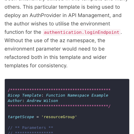
others. This particular template is being used to
deploy an AuthProvider in API Management, and
the author wishes to utilise the environment
function for the
.
authentication.loginEndpoint
Without the use of the az namespace, the
environment parameter would need to be
refactored both in this template and wider
templates for consistency.
/******************************************
Bicep
Template
: 
Function
Namespace
Example
Author
: 
Andrew
Wilson
******************************************/
targetScope
 = 
'resourceGroup'
// ** Parameters **
// ****************