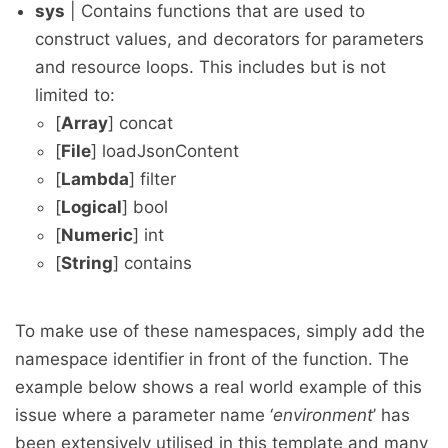
sys
| Contains functions that are used to
construct values, and decorators for parameters
and resource loops. This includes but is not
limited to:
[
Array
] concat
[
File
] loadJsonContent
[
Lambda
] filter
[
Logical
] bool
[
Numeric
] int
[
String
] contains
To make use of these namespaces, simply add the
namespace identifier in front of the function. The
example below shows a real world example of this
issue where a parameter name ‘
environment
’ has
been extensively utilised in this template and many