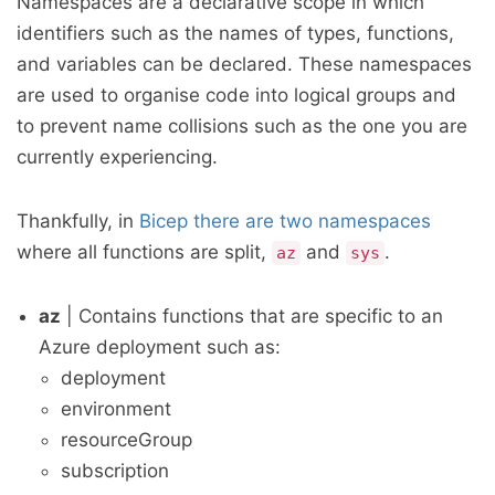
Namespaces are a declarative scope in which
identifiers such as the names of types, functions,
and variables can be declared. These namespaces
are used to organise code into logical groups and
to prevent name collisions such as the one you are
currently experiencing.
Thankfully, in
Bicep there are two namespaces
where all functions are split,
and
.
az
sys
az
| Contains functions that are specific to an
Azure deployment such as:
deployment
environment
resourceGroup
subscription