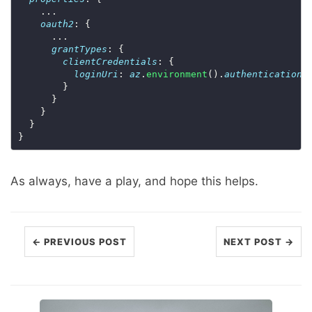
oauth2
grantTypes
clientCredentials
loginUri
: 
az
.
environment
().
authentication
.
As always, have a play, and hope this helps.
← PREVIOUS POST
NEXT POST →