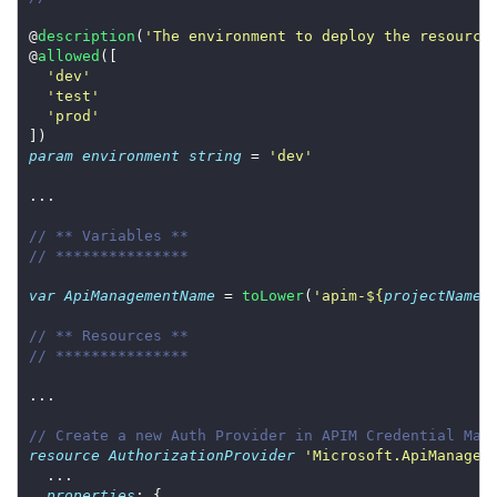
@
description
(
'The environment to deploy the resource
@
allowed
'dev'
'test'
'prod'
param
environment
string
 = 
'dev'
// ** Variables **
// ***************
var
ApiManagementName
 = 
toLower
(
'apim-
${
projectName
}
// ** Resources **
// ***************
// Create a new Auth Provider in APIM Credential Man
resource
AuthorizationProvider
'Microsoft.ApiManagem
properties