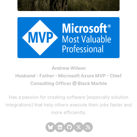
Andrew Wilson
Husband - Father - Microsoft Azure MVP - Chief
Consulting Officer @ Black Marble
Has a passion for creating software [especially solution
integrations] that help others execute their jobs faster and
more efficiently.