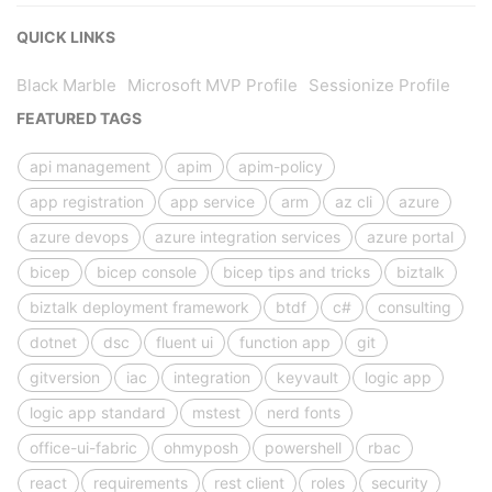
QUICK LINKS
Black Marble
Microsoft MVP Profile
Sessionize Profile
FEATURED TAGS
api management
apim
apim-policy
app registration
app service
arm
az cli
azure
azure devops
azure integration services
azure portal
bicep
bicep console
bicep tips and tricks
biztalk
biztalk deployment framework
btdf
c#
consulting
dotnet
dsc
fluent ui
function app
git
gitversion
iac
integration
keyvault
logic app
logic app standard
mstest
nerd fonts
office-ui-fabric
ohmyposh
powershell
rbac
react
requirements
rest client
roles
security