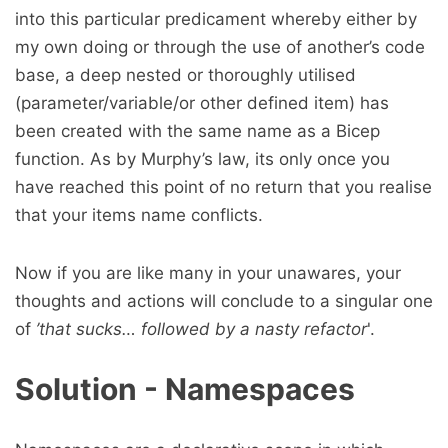
into this particular predicament whereby either by
my own doing or through the use of another’s code
base, a deep nested or thoroughly utilised
(parameter/variable/or other defined item) has
been created with the same name as a Bicep
function. As by Murphy’s law, its only once you
have reached this point of no return that you realise
that your items name conflicts.
Now if you are like many in your unawares, your
thoughts and actions will conclude to a singular one
of
’that sucks… followed by a nasty refactor
'.
Solution - Namespaces