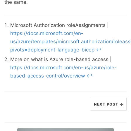
the same.
Microsoft Authorization roleAssignments |
https://docs.microsoft.com/en-
us/azure/templates/microsoft.authorization/roleas
pivots=deployment-language-bicep
↩︎
More on what is Azure role-based access |
https://docs.microsoft.com/en-us/azure/role-
based-access-control/overview
↩︎
NEXT POST →