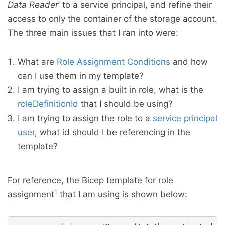
Data Reader
’ to a service principal, and refine their
access to only the container of the storage account.
The three main issues that I ran into were:
What are
Role Assignment Conditions
and how
can I use them in my template?
I am trying to assign a built in role, what is the
roleDefinitionId
that I should be using?
I am trying to assign the role to a
service principal
user
, what id should I be referencing in the
template?
For reference, the Bicep template for role
1
assignment
that I am using is shown below: