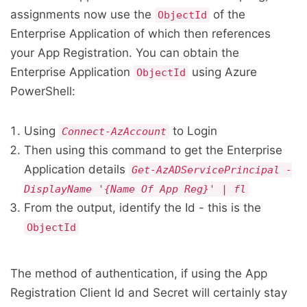
assignments now use the
of the
ObjectId
Enterprise Application of which then references
your App Registration. You can obtain the
Enterprise Application
using Azure
ObjectId
PowerShell:
Using
to Login
Connect-AzAccount
Then using this command to get the Enterprise
Application details
Get-AzADServicePrincipal -
DisplayName '{Name Of App Reg}' | fl
From the output, identify the Id - this is the
ObjectId
The method of authentication, if using the App
Registration Client Id and Secret will certainly stay