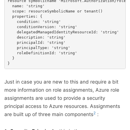
resource symbolicname 'Microsoft.Authorization/roleAs
  name: 'string'

  scope: resourceSymbolicName or tenant()

  properties: {

    condition: 'string'

    conditionVersion: 'string'

    delegatedManagedIdentityResourceId: 'string'

    description: 'string'

    principalId: 'string'

    principalType: 'string'

    roleDefinitionId: 'string'

  }

Just in case you are new to this and require a bit
more information on role assignments, Azure role
assignments are used to provide a security
principal access to Azure resources. Assignments
2
are built up of three main components
: