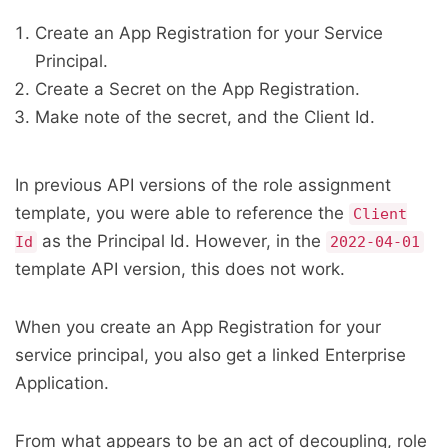
Create an App Registration for your Service
Principal.
Create a Secret on the App Registration.
Make note of the secret, and the Client Id.
In previous API versions of the role assignment
template, you were able to reference the
Client
as the Principal Id. However, in the
Id
2022-04-01
template API version, this does not work.
When you create an App Registration for your
service principal, you also get a linked Enterprise
Application.
From what appears to be an act of decoupling, role