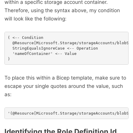
within a specific storage account container.
Therefore, using the syntax above, my condition
will look like the following:
( <-- Condition

  @Resource[Microsoft.Storage/storageAccounts/blobSer
  StringEqualsIgnoreCase <-- Operation

  'nameOfContainer' <-- Value

To place this within a Bicep template, make sure to
escape your single quotes around the value, such
as:
Identifying the Role Definition Id