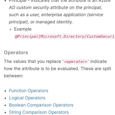
Principal -
Indicates that the attribute is an Azure
AD custom security attribute on the principal,
such as a user, enterprise application (service
principal), or managed identity.
Example
@Principal[Microsoft.Directory/CustomSecuri
Operators
The values that you replace ‘
’ indicate
<operator>
how the attribute is to be evaluated. These are split
between:
Function Operators
Logical Operators
Boolean Comparison Operators
String Comparison Operators