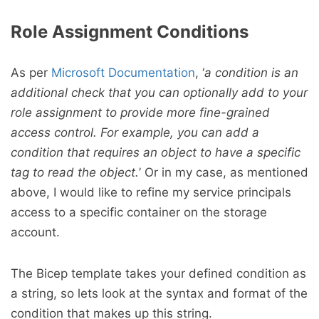
Role Assignment Conditions
As per
Microsoft Documentation
, ‘
a condition is an
additional check that you can optionally add to your
role assignment to provide more fine-grained
access control. For example, you can add a
condition that requires an object to have a specific
tag to read the object.
’ Or in my case, as mentioned
above, I would like to refine my service principals
access to a specific container on the storage
account.
The Bicep template takes your defined condition as
a string, so lets look at the syntax and format of the
condition that makes up this string.