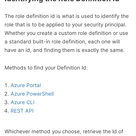
The role definition id is what is used to identify the
role that is to be applied to your security principal.
Whether you create a custom role definition or use
a standard built-in role definition, each one will
have an id, and finding them is exactly the same.
Methods to find your Definition Id:
Azure Portal
Azure PowerShell
Azure CLI
REST API
Whichever method you choose, retrieve the Id of