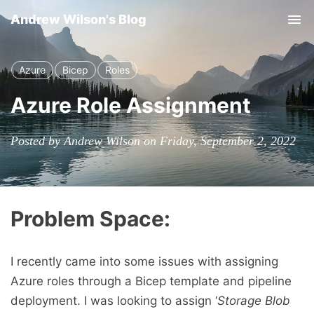
Andrew Wilson's Blog
Tog
Azure
Bicep
Roles
Azure Role Assignment
Posted by Andrew Wilson on Friday, September 2, 2022
Problem Space:
I recently came into some issues with assigning
Azure roles through a Bicep template and pipeline
deployment. I was looking to assign ‘
Storage Blob