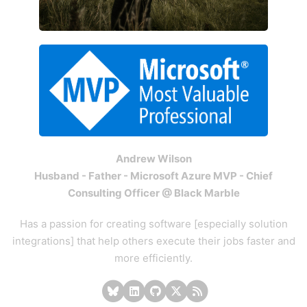
Andrew Wilson
Husband - Father - Microsoft Azure MVP - Chief
Consulting Officer @ Black Marble
Has a passion for creating software [especially solution
integrations] that help others execute their jobs faster and
more efficiently.