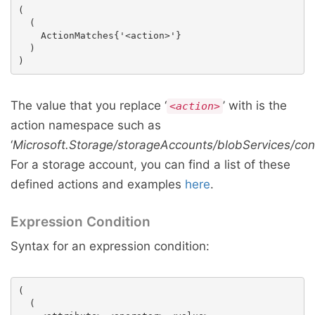
(

  (

    ActionMatches{'<action>'}

  )

The value that you replace ‘
’ with is the
<action>
action namespace such as
‘
Microsoft.Storage/storageAccounts/blobServices/con
For a storage account, you can find a list of these
defined actions and examples
here
.
Expression Condition
Syntax for an expression condition:
(

  (
