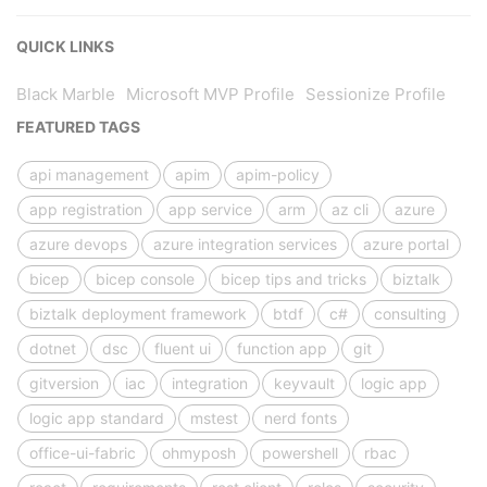
QUICK LINKS
Black Marble
Microsoft MVP Profile
Sessionize Profile
FEATURED TAGS
api management
apim
apim-policy
app registration
app service
arm
az cli
azure
azure devops
azure integration services
azure portal
bicep
bicep console
bicep tips and tricks
biztalk
biztalk deployment framework
btdf
c#
consulting
dotnet
dsc
fluent ui
function app
git
gitversion
iac
integration
keyvault
logic app
logic app standard
mstest
nerd fonts
office-ui-fabric
ohmyposh
powershell
rbac