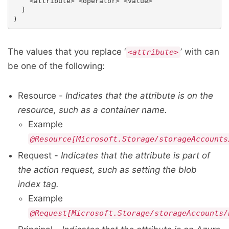
    <attribute> <operator> <value>

  )

The values that you replace ‘
’ with can
<attribute>
be one of the following:
Resource -
Indicates that the attribute is on the
resource, such as a container name.
Example
@Resource[Microsoft.Storage/storageAccounts
Request -
Indicates that the attribute is part of
the action request, such as setting the blob
index tag.
Example
@Request[Microsoft.Storage/storageAccounts/