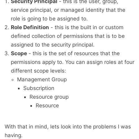
Security Principal
- this is the user, group,
service principal, or managed identity that the
role is going to be assigned to.
Role Definition
- this is the built in or custom
defined collection of permissions that is to be
assigned to the security principal.
Scope
- this is the set of resources that the
permissions apply to. You can assign roles at four
different scope levels:
Management Group
Subscription
Resource group
Resource
With that in mind, lets look into the problems I was
having.