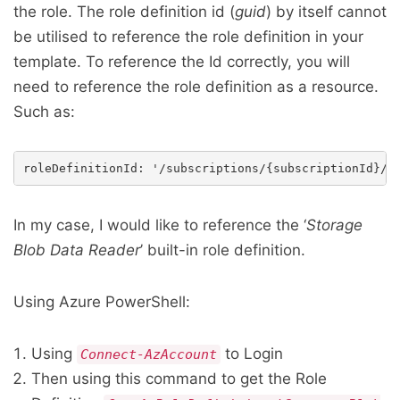
the role. The role definition id (
guid
) by itself cannot
be utilised to reference the role definition in your
template. To reference the Id correctly, you will
need to reference the role definition as a resource.
Such as:
In my case, I would like to reference the ‘
Storage
Blob Data Reader
’ built-in role definition.
Using Azure PowerShell:
Using
to Login
Connect-AzAccount
Then using this command to get the Role