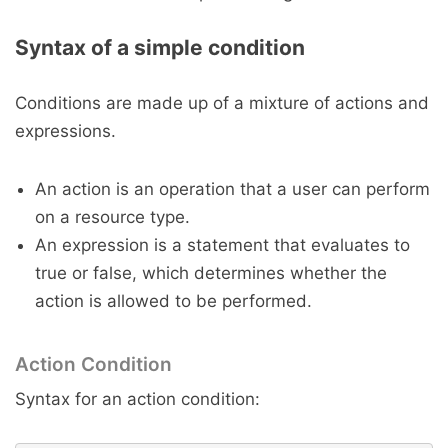
Syntax of a simple condition
Conditions are made up of a mixture of actions and
expressions.
An action is an operation that a user can perform
on a resource type.
An expression is a statement that evaluates to
true or false, which determines whether the
action is allowed to be performed.
Action Condition
Syntax for an action condition: