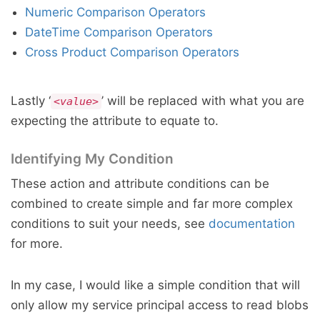
Numeric Comparison Operators
DateTime Comparison Operators
Cross Product Comparison Operators
Lastly ‘
’ will be replaced with what you are
<value>
expecting the attribute to equate to.
Identifying My Condition
These action and attribute conditions can be
combined to create simple and far more complex
conditions to suit your needs, see
documentation
for more.
In my case, I would like a simple condition that will
only allow my service principal access to read blobs