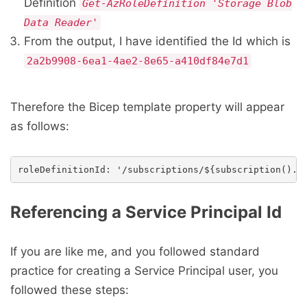
Definition
Get-AzRoleDefinition 'Storage Blob
Data Reader'
From the output, I have identified the Id which is
2a2b9908-6ea1-4ae2-8e65-a410df84e7d1
Therefore the Bicep template property will appear
as follows:
Referencing a Service Principal Id
If you are like me, and you followed standard
practice for creating a Service Principal user, you
followed these steps: