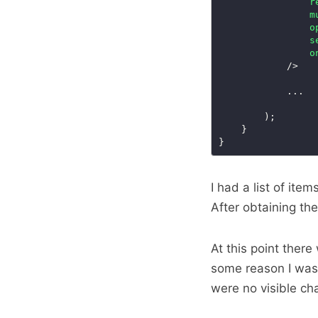
r
m
o
s
o
I had a list of ite
After obtaining the
At this point ther
some reason I was 
were no visible ch