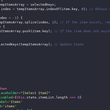
empItemsArray 
=
 index 
=
 tempItemsArray.indexOf(item.key, 
0
); 
ndex 
>
-
1
		   tempItemsArray.splice(index, 
1
); 
e
		  tempItemsArray.push(item.key); 
		setSelectedKeys(tempItemsArray); 
down
laceholder
=
"[Select Item]"
isabled
=
{
this
.state.itemList.length 
===
0
abel
=
'Items'
d
=
'items'