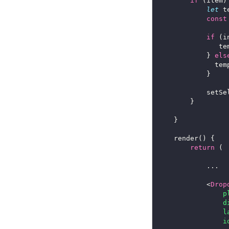
if
let
 t
const
if
 (i
      
			} 
els
      
      
return
			<
Drop
p
d
l
i