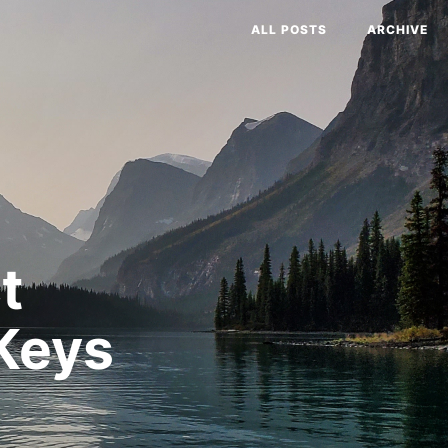
ALL POSTS
ARCHIVE
t
Keys