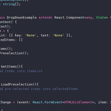
: 
string
ass
 DropDownExample 
extends
 React.Component<
any
, 
State
e 
=
List
:
 [{ key
:
'None'
, text
:
'None'
ectedItems
:
Change 
=
 (event: 
React.FormEvent
<
HTMLDivElement
>, item: 