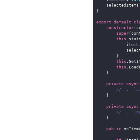
	selectedItems
export
default
cl
constructor
super
this
.stat
			item
			sel
this
this
private
async
private
async
public
 onItem