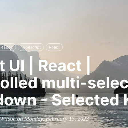
i-fabric
Typescript
React
 UI | React |
olled multi-selec
own - Selected 
 Wilson on Monday, February 13, 2023