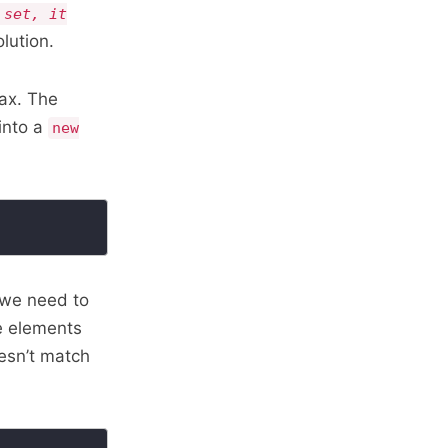
 set, it
lution.
ax. The
into a
new
 we need to
he elements
oesn’t match