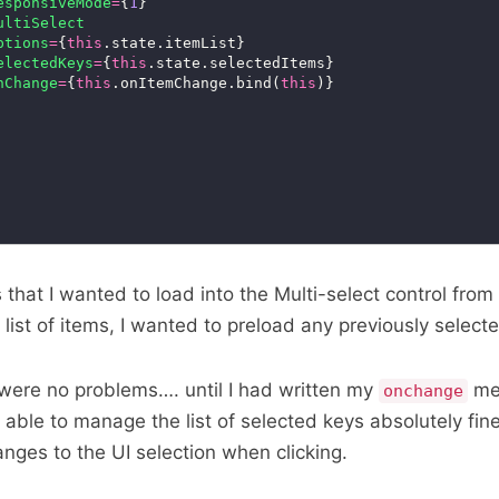
esponsiveMode
=
{
1
ultiSelect
ptions
=
{
this
electedKeys
=
{
this
nChange
=
{
this
.onItemChange.bind(
this
ms that I wanted to load into the Multi-select control from 
 list of items, I wanted to preload any previously select
e were no problems…. until I had written my
met
onchange
able to manage the list of selected keys absolutely fine
anges to the UI selection when clicking.