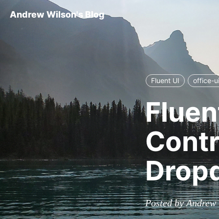
Andrew Wilson's Blog
Fluent UI
office-u
Fluent
Contr
Dropd
Posted by Andrew