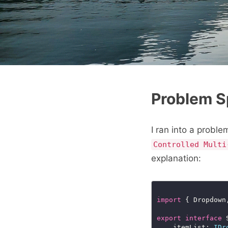
Problem 
I ran into a probl
Controlled Multi
explanation:
import
 { Dropdown
export
interface
	itemList: 
IDr