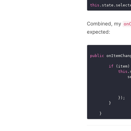
this
.state.select
Combined, my
on
expected:
public
 onItemChan
if
this