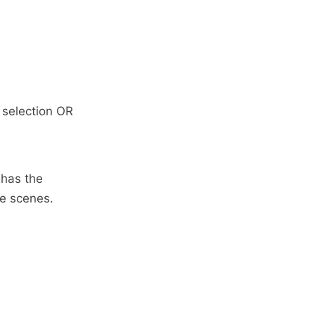
 selection OR
 has the
he scenes.