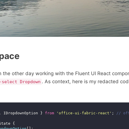
Space
em the other day working with the Fluent UI React compo
. As context, here is my redacted co
-select Dropdown
, IDropdownOption } 
from
'office-ui-fabric-react'
; 
opdownOption