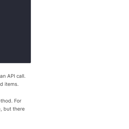
an API call.
ed items.
hod. For
, but there