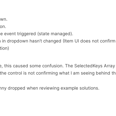
own.
ion.
 event triggered (state managed).
n in dropdown hasn’t changed (Item UI does not confirm
tion)
e, this caused some confusion. The SelectedKeys Array
 the control is not confirming what I am seeing behind t
penny dropped when reviewing example solutions.