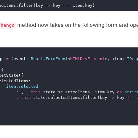
edItems.filter(key 
=>
 key 
!==
method now takes on the following form and ope
Change
ge 
=
 (event: 
React.FormEvent
<
HTMLDivElement
>, item: 
IDro
item.selected
?
 [...
this
.state.selectedItems, item.key 
as
strin
:
this
.state.selectedItems.filter(key 
=>
 key 
!==