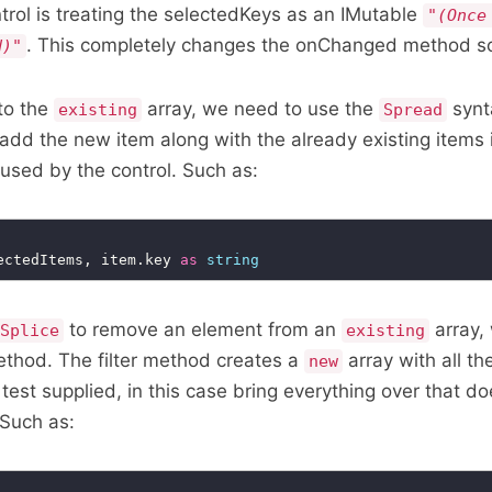
ol is treating the selectedKeys as an IMutable
"(Once
. This completely changes the onChanged method so
d)"
to the
array, we need to use the
synt
existing
Spread
 add the new item along with the already existing items 
used by the control. Such as:
ectedItems, item.key 
as
string
to remove an element from an
array,
Splice
existing
thod. The filter method creates a
array with all t
new
 test supplied, in this case bring everything over that d
 Such as: