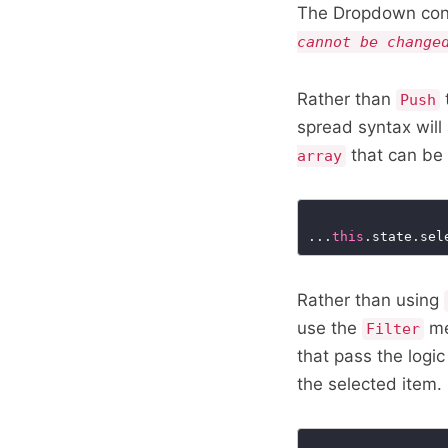
The Dropdown contr
cannot be change
Rather than
Push
spread syntax will
that can be 
array
...
this
.state.sel
Rather than using
use the
me
Filter
that pass the logic
the selected item.