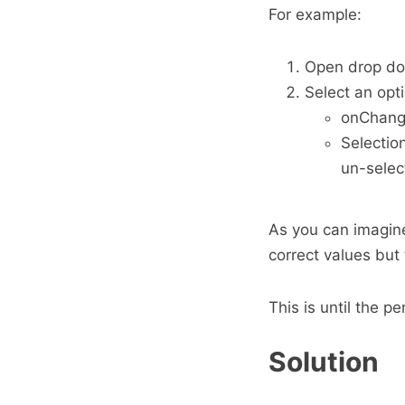
For example:
Open drop d
Select an opt
onChange
Selectio
un-selec
As you can imagin
correct values but
This is until the 
Solution