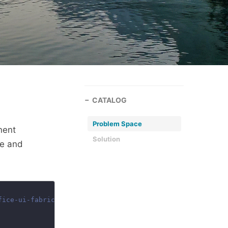
CATALOG
Problem Space
nent
Solution
de and