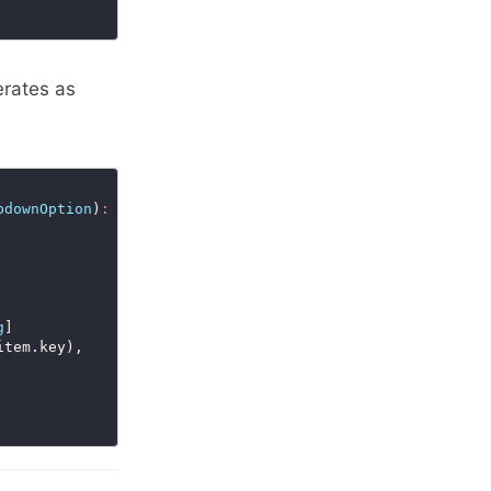
rates as
pdownOption
)
:
void
=>
g