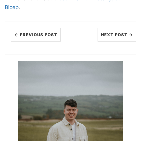
Bicep
.
← PREVIOUS POST
NEXT POST →