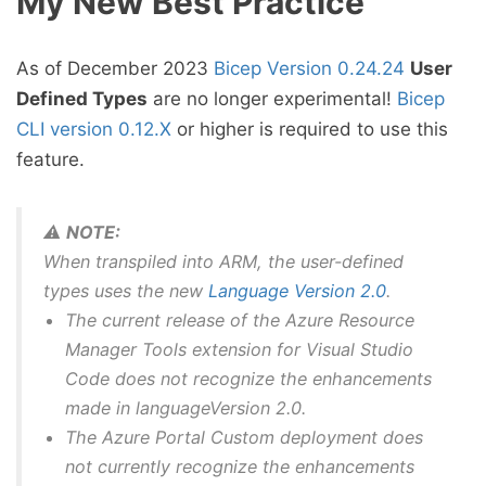
My New Best Practice
As of December 2023
Bicep Version 0.24.24
User
Defined Types
are no longer experimental!
Bicep
CLI version 0.12.X
or higher is required to use this
feature.
⚠️
NOTE:
When transpiled into ARM, the user-defined
types uses the new
Language Version 2.0
.
The current release of the Azure Resource
Manager Tools extension for Visual Studio
Code does not recognize the enhancements
made in languageVersion 2.0.
The Azure Portal Custom deployment does
not currently recognize the enhancements