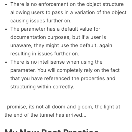
There is no enforcement on the object structure
allowing users to pass in a variation of the object
causing issues further on.
The parameter has a default value for
documentation purposes, but if a user is
unaware, they might use the default, again
resulting in issues further on.
There is no intellisense when using the
parameter. You will completely rely on the fact
that you have referenced the properties and
structuring within correctly.
I promise, its not all doom and gloom, the light at
the end of the tunnel has arrived…