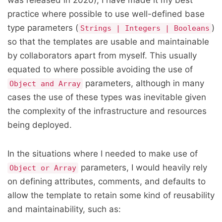
was released in 2020), I have made it my best
practice where possible to use well-defined base
type parameters (
)
Strings | Integers | Booleans
so that the templates are usable and maintainable
by collaborators apart from myself. This usually
equated to where possible avoiding the use of
parameters, although in many
Object and Array
cases the use of these types was inevitable given
the complexity of the infrastructure and resources
being deployed.
In the situations where I needed to make use of
parameters, I would heavily rely
Object or Array
on defining attributes, comments, and defaults to
allow the template to retain some kind of reusability
and maintainability, such as: