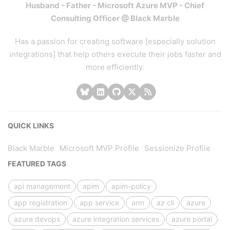
Husband - Father - Microsoft Azure MVP - Chief
Consulting Officer @ Black Marble
Has a passion for creating software [especially solution
integrations] that help others execute their jobs faster and
more efficiently.
QUICK LINKS
Black Marble
Microsoft MVP Profile
Sessionize Profile
FEATURED TAGS
api management
apim
apim-policy
app registration
app service
arm
az cli
azure
azure devops
azure integration services
azure portal