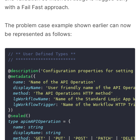
with a Fail Fast approach.
The problem case example shown earlier can now
be represented as follows:
// ** User Defined Types **
// ************************
@
description
(
'Configuration properties for setting u
@
metadata
name
: 
'Name of the API Operation'
displayName
: 
'User friendly name of the API Operat
method
: 
'The API Operations HTTP method'
lgWorkflowName
: 
'Name of the Standard Logic App Wo
lgWorkflowTrigger
: 
'Name of the Workflow HTTP Trig
@
sealed
type
apimAPIOperation
name
: 
string
displayName
: 
string
method
: 
'GET'
 | 
'PUT'
 | 
'POST'
 | 
'PATCH'
 | 
'DELETE