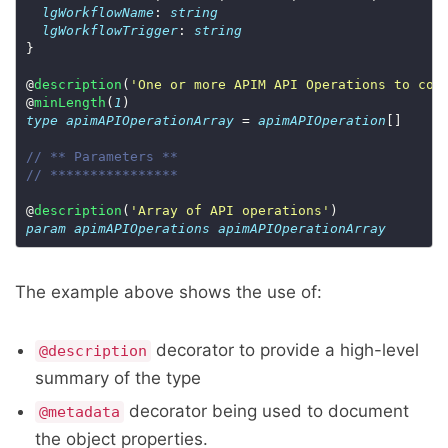
lgWorkflowName
: 
string
lgWorkflowTrigger
: 
string
@
description
(
'One or more APIM API Operations to con
@
minLength
(
1
type
apimAPIOperationArray
 = 
apimAPIOperation
// ** Parameters **
// ****************
@
description
(
'Array of API operations'
param
apimAPIOperations
apimAPIOperationArray
The example above shows the use of:
decorator to provide a high-level
@description
summary of the type
decorator being used to document
@metadata
the object properties.