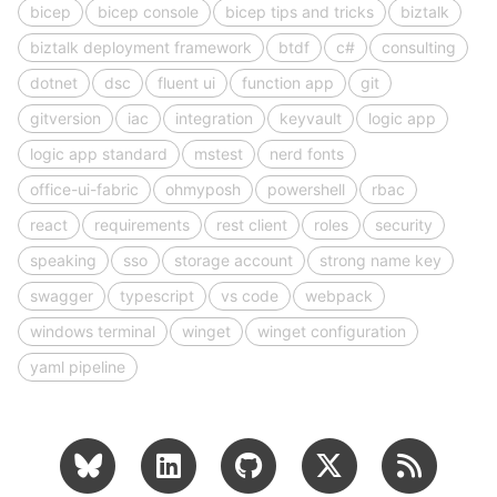
bicep
bicep console
bicep tips and tricks
biztalk
biztalk deployment framework
btdf
c#
consulting
dotnet
dsc
fluent ui
function app
git
gitversion
iac
integration
keyvault
logic app
logic app standard
mstest
nerd fonts
office-ui-fabric
ohmyposh
powershell
rbac
react
requirements
rest client
roles
security
speaking
sso
storage account
strong name key
swagger
typescript
vs code
webpack
windows terminal
winget
winget configuration
yaml pipeline