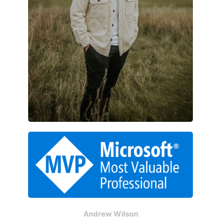
Andrew Wilson