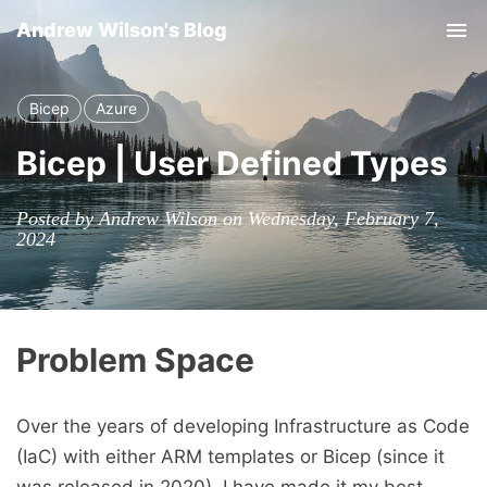
Andrew Wilson's Blog
Tog
Bicep
Azure
Bicep | User Defined Types
Posted by Andrew Wilson on Wednesday, February 7,
2024
Problem Space
Over the years of developing Infrastructure as Code
(IaC) with either ARM templates or Bicep (since it