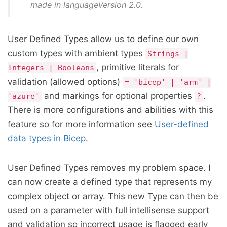
made in languageVersion 2.0.
User Defined Types allow us to define our own
custom types with ambient types
Strings |
, primitive literals for
Integers | Booleans
validation (allowed options)
= 'bicep' | 'arm' |
and markings for optional properties
.
'azure'
?
There is more configurations and abilities with this
feature so for more information see
User-defined
data types in Bicep
.
User Defined Types removes my problem space. I
can now create a defined type that represents my
complex object or array. This new Type can then be
used on a parameter with full intellisense support
and validation so incorrect usage is flagged early