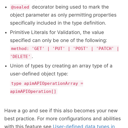
decorator being used to mark the
@sealed
object parameter as only permitting properties
specifically included in the type definition.
Primitive Literals for Validation, the value
specified can only be one of the following:
method: 'GET' | 'PUT' | 'POST' | 'PATCH' |
.
'DELETE'
Union of types by creating an array type of a
user-defined object type:
type apimAPIOperationArray =
apimAPIOperation[]
Have a go and see if this also becomes your new
best practice. For more configurations and abilities
with this feature see
User-defined data types in