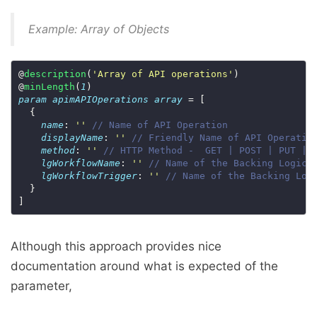
Example: Array of Objects
@
description
(
'Array of API operations'
@
minLength
(
1
param
apimAPIOperations
array
name
: 
''
// Name of API Operation
displayName
: 
''
// Friendly Name of API Operatio
method
: 
''
// HTTP Method -  GET | POST | PUT | 
lgWorkflowName
: 
''
// Name of the Backing Logic 
lgWorkflowTrigger
: 
''
// Name of the Backing Log
Although this approach provides nice
documentation around what is expected of the
parameter,